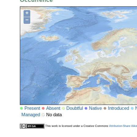
+
−
Present
Absent
Doubtful
Native
Introduced
Managed
No data
This work is licensed under a Creative Commons
Attribution-Share Alik