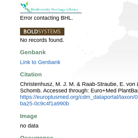
Error contacting BHL.
No records found.
Genbank
Link to Genbank
Citation
Christenhusz, M. J. M. & Raab-Straube, E. von
Schomb. Accessed through: Euro+Med PlantBa
https://europlusmed.org/cdm_dataportal/taxon
ba25-0c9c4f1a990b
Image
no data
Occurrence