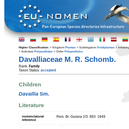
Higher Classification:
> Kingdom
Plantae
> Subkingdom
Viridiplantae
> Infraki
> Subclass
Polypodiidae
> Order
Polypodiales
Davalliaceae M. R. Schomb.
Rank:
Family
Taxon Status:
accepted
Children
Davallia
Sm.
Literature
nomenclatural
Reis. Br.-Guiana 2/3: 883. 1849
reference