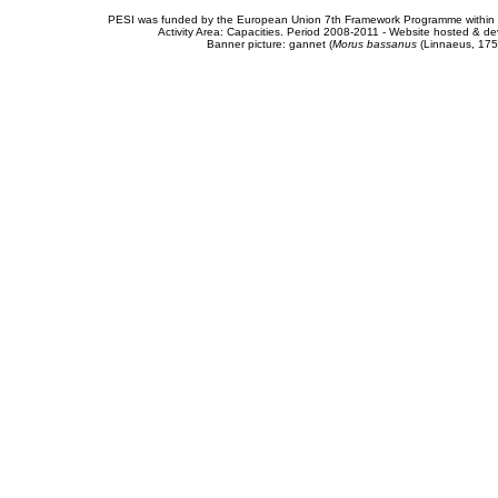
PESI was funded by the European Union 7th Framework Programme within t
Activity Area: Capacities. Period 2008-2011 - Website hosted & 
Banner picture: gannet (
Morus bassanus
(Linnaeus, 175