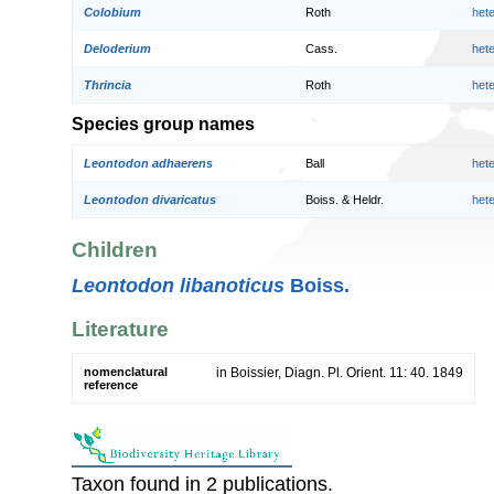
Colobium
Roth
het
Deloderium
Cass.
het
Thrincia
Roth
het
Species group names
Leontodon adhaerens
Ball
het
Leontodon divaricatus
Boiss. & Heldr.
het
Children
Leontodon libanoticus
Boiss.
Literature
nomenclatural
in Boissier, Diagn. Pl. Orient. 11: 40. 1849
reference
Taxon found in 2 publications.