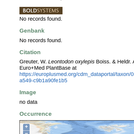
No records found.
Genbank
No records found.
Citation
Greuter, W.
Leontodon oxylepis
Boiss. & Heldr.
Euro+Med PlantBase at
https://europlusmed.org/cdm_dataportal/taxon
a549-c9b1a90fe1b5
Image
no data
Occurrence
+
−