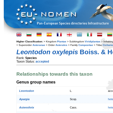
Higher Classification:
> Kingdom
Plantae
> Subkingdom
Viridiplantae
> Infraki
> Superorder
Asteranae
> Order
Asterales
> Family
Compositae
> Tribe
Cichori
Leontodon oxylepis
Boiss. & He
Rank:
Species
Taxon Status:
accepted
Relationships towards this taxon
Genus group names
Leontodon
L.
acc
Apargia
Scop.
het
Asterothrix
Cass.
het