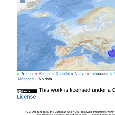
Present
Absent
Doubtful
Native
Introduced
Managed
No data
This work is licensed under 
License
PESI was funded by the European Union 7th Framework Programme within t
Activity Area: Capacities. Period 2008-2011 - Website hosted & 