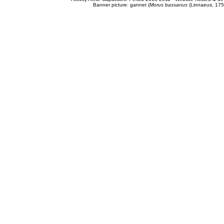
Banner picture: gannet (
Morus bassanus
(Linnaeus, 175