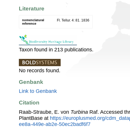
Literature
nomenclatural
Fl. Tellur. 4: 81. 1836
reference
Taxon found in 213 publications.
No records found.
Genbank
Link to Genbank
Citation
Raab-Straube, E. von
Turbina
Raf. Accessed th
PlantBase at
https://europlusmed.org/cdm_data
ee8a-449e-ab2e-50ec2badf6f7