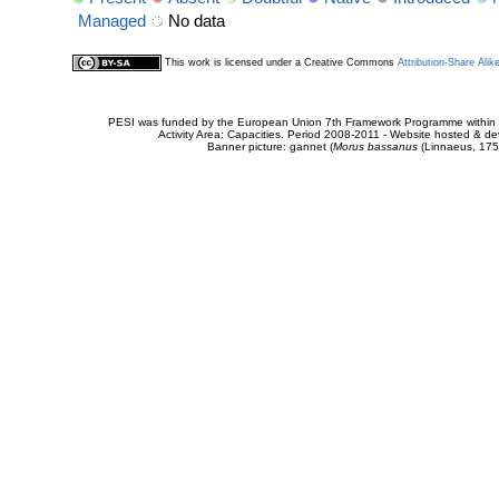
Managed
No data
This work is licensed under a Creative Commons
Attribution-Share Alik
PESI was funded by the European Union 7th Framework Programme within t
Activity Area: Capacities. Period 2008-2011 - Website hosted & 
Banner picture: gannet (
Morus bassanus
(Linnaeus, 175