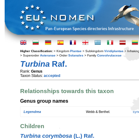
Higher Classification:
> Kingdom
Plantae
> Subkingdom
Viridiplantae
> Infraki
> Superorder
Asteranae
> Order
Solanales
> Family
Convolvulaceae
Turbina
Raf.
Rank:
Genus
Taxon Status:
accepted
Relationships towards this taxon
Genus group names
Legendrea
Webb & Berthel.
syn
Children
Turbina corymbosa
(L.) Raf.