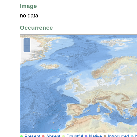
Image
no data
Occurrence
+
−
Present
Absent
Doubtful
Native
Introduced