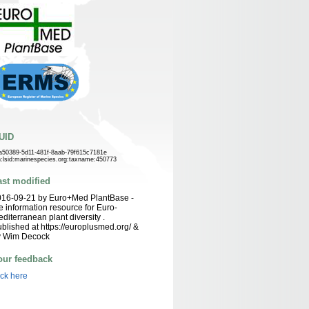
UID
a50389-5d11-481f-8aab-79f615c7181e
n:lsid:marinespecies.org:taxname:450773
ast modified
016-09-21 by Euro+Med PlantBase -
e information resource for Euro-
diterranean plant diversity .
blished at https://europlusmed.org/ &
y Wim Decock
our feedback
ick here