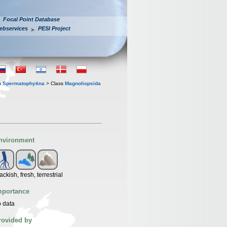
Focal Point Database
ebservices
PESI Project
n
Spermatophytina
> Class
Magnoliopsida
nvironment
ackish, fresh, terrestrial
mportance
 data
rovided by