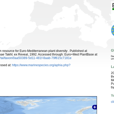
G
 resource for Euro-Mediterranean plant diversity . Published at
nae
Takht. ex Reveal, 1992. Accessed through: Euro+Med PlantBase at
0a
ortal/taxon/0aa50389-5d11-481f-8aab-79f615c7181e
ur
ssed at:
https://www.marinespecies.org/aphia.php?
L
2
th
Me
Pu
b
Y
cl