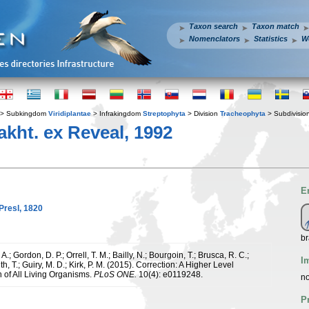
Taxon search
Taxon match
Nomenclators
Statistics
W
> Subkingdom
Viridiplantae
> Infrakingdom
Streptophyta
> Division
Tracheophyta
> Subdivisio
kht. ex Reveal, 1992
E
Presl, 1820
br
.; Gordon, D. P.; Orrell, T. M.; Bailly, N.; Bourgoin, T.; Brusca, R. C.;
I
h, T.; Guiry, M. D.; Kirk, P. M. (2015). Correction: A Higher Level
n of All Living Organisms.
PLoS ONE.
10(4): e0119248.
no
P