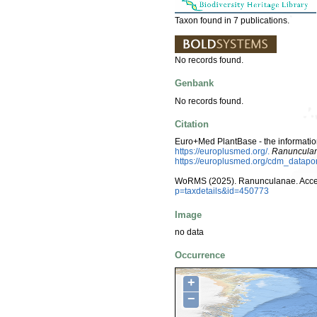
Taxon found in 7 publications.
No records found.
Genbank
No records found.
Citation
Euro+Med PlantBase - the information
https://europlusmed.org/.
Ranuncula
https://europlusmed.org/cdm_datap
WoRMS (2025). Ranunculanae. Acce
p=taxdetails&id=450773
Image
no data
Occurrence
+
−