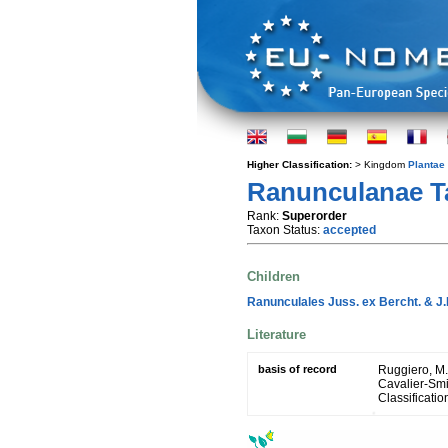
Higher Classification:
> Kingdom
Plantae
Ranunculanae Ta
Rank:
Superorder
Taxon Status:
accepted
Children
Ranunculales Juss. ex Bercht. & J.
Literature
basis of record
Ruggiero, M. A
Cavalier-Smit
Classificatio