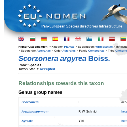
Higher Classification:
> Kingdom
Plantae
> Subkingdom
Viridiplantae
> Infraki
> Superorder
Asteranae
> Order
Asterales
> Family
Compositae
> Tribe
Cichori
Scorzonera argyrea
Boiss.
Rank:
Species
Taxon Status:
accepted
Relationships towards this taxon
Genus group names
Scorzonera
L.
acc
Arachnospermum
F. W. Schmidt
het
Aytacia
Yıld.
het