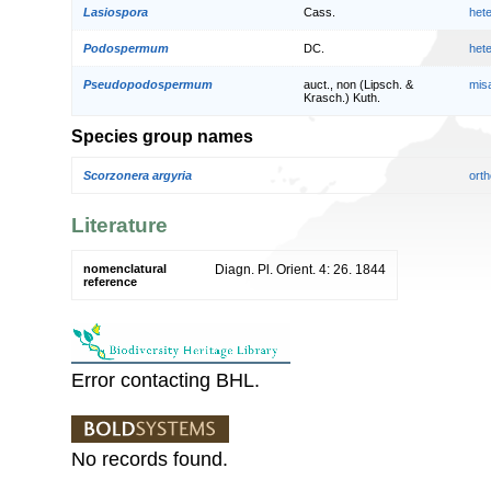
Lasiospora
Cass.
het
Podospermum
DC.
het
Pseudopodospermum
auct., non (Lipsch. &
mis
Krasch.) Kuth.
Species group names
Scorzonera argyria
orth
Literature
nomenclatural
Diagn. Pl. Orient. 4: 26. 1844
reference
Error contacting BHL.
No records found.