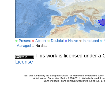
Present
Absent
Doubtful
Native
Introduced
Managed
No data
This work is licensed under 
License
PESI was funded by the European Union 7th Framework Programme within t
Activity Area: Capacities. Period 2008-2011 - Website hosted & 
Banner picture: gannet (
Morus bassanus
(Linnaeus, 175