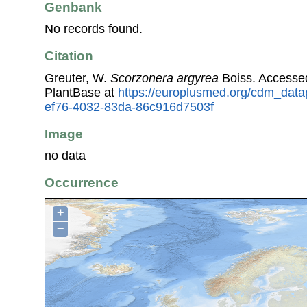
Genbank
No records found.
Citation
Greuter, W.
Scorzonera argyrea
Boiss. Accesse
PlantBase at
https://europlusmed.org/cdm_data
ef76-4032-83da-86c916d7503f
Image
no data
Occurrence
+
−