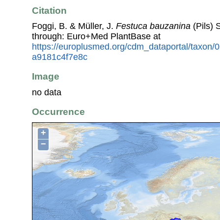
Citation
Foggi, B. & Müller, J.
Festuca bauzanina
(Pils) 
through: Euro+Med PlantBase at
https://europlusmed.org/cdm_dataportal/taxon
a9181c4f7e8c
Image
no data
Occurrence
+
−