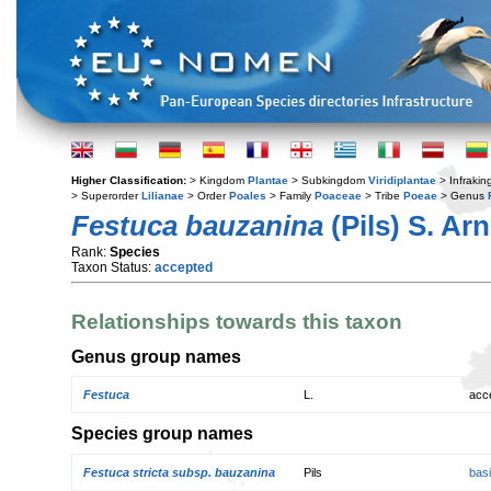
Higher Classification:
> Kingdom
Plantae
> Subkingdom
Viridiplantae
> Infraki
> Superorder
Lilianae
> Order
Poales
> Family
Poaceae
> Tribe
Poeae
> Genus
Festuca bauzanina
(Pils) S. Ar
Rank:
Species
Taxon Status:
accepted
Relationships towards this taxon
Genus group names
Festuca
L.
acc
Species group names
Festuca stricta subsp. bauzanina
Pils
bas