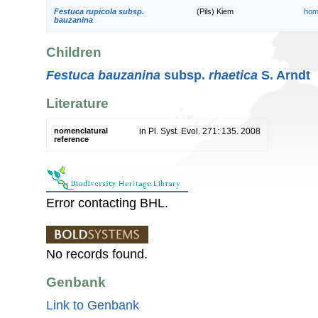
Festuca rupicola subsp.
(Pils) Kiem
hom
bauzanina
Children
Festuca bauzanina
subsp.
rhaetica
S. Arndt
Literature
nomenclatural
in Pl. Syst. Evol. 271: 135. 2008
reference
Error contacting BHL.
No records found.
Genbank
Link to Genbank