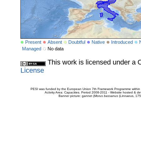
Present
Absent
Doubtful
Native
Introduced
Managed
No data
This work is licensed under 
License
PESI was funded by the European Union 7th Framework Programme within t
Activity Area: Capacities. Period 2008-2011 - Website hosted & 
Banner picture: gannet (
Morus bassanus
(Linnaeus, 175