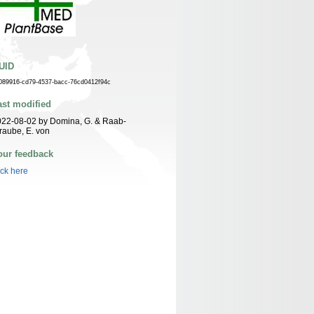
UID
089916-cd79-4537-bacc-76cd0412f94c
ast modified
22-08-02 by Domina, G. & Raab-
raube, E. von
our feedback
ick here