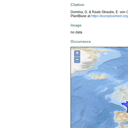
Citation
Domina, G. & Raab-Straube, E. von
PlantBase at
https://europlusmed.o
Image
no data
Occurrence
+
−