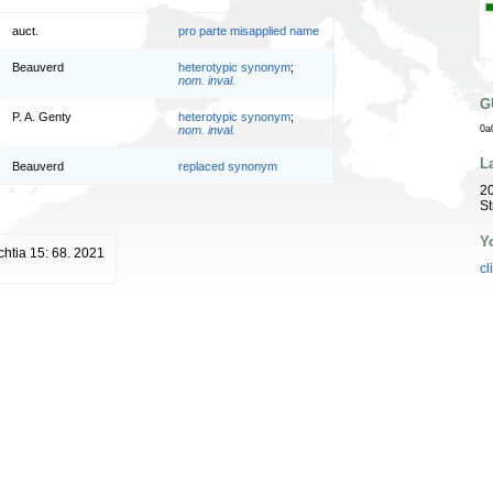
auct.
pro parte misapplied name
Beauverd
heterotypic synonym
;
nom. inval.
G
P. A. Genty
heterotypic synonym
;
nom. inval.
0a
L
Beauverd
replaced synonym
20
St
Y
htia 15: 68. 2021
cl