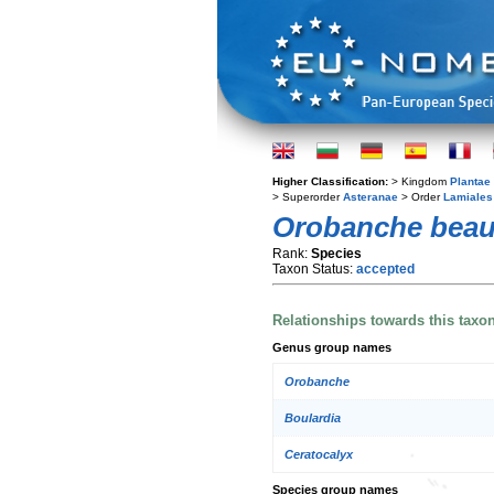
Higher Classification:
> Kingdom
Plantae
> Superorder
Asteranae
> Order
Lamiales
Orobanche beau
Rank:
Species
Taxon Status:
accepted
Relationships towards this taxo
Genus group names
Orobanche
Boulardia
Ceratocalyx
Species group names