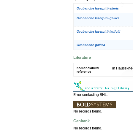
Orobanche laserpitii-sileris
Orobanche laserpitii-gallici
Orobanche laserpitii-latifolii
Orobanche gallica
Literature
nomenclatural
in Haussknec
reference
Error contacting BHL.
No records found.
Genbank
No records found.