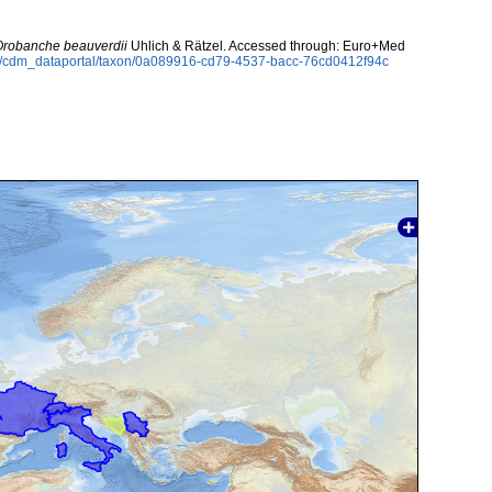
Orobanche beauverdii
Uhlich & Rätzel. Accessed through: Euro+Med
rg/cdm_dataportal/taxon/0a089916-cd79-4537-bacc-76cd0412f94c