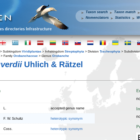
Taxon search
Taxon match
Nomenclators
Statistics
W
> Subkingdom
Viridiplantae
> Infrakingdom
Streptophyta
> Division
Tracheophyta
> Subdivisio
> Family
Orobanchaceae
> Genus
Orobanche
verdii
Uhlich & Rätzel
n
E
no
L.
accepted genus name
I
no
F. W. Schultz
heterotypic synonym
P
Coss.
heterotypic synonym