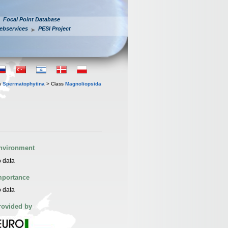
Focal Point Database
ebservices
PESI Project
n
Spermatophytina
> Class
Magnoliopsida
nvironment
 data
mportance
 data
rovided by