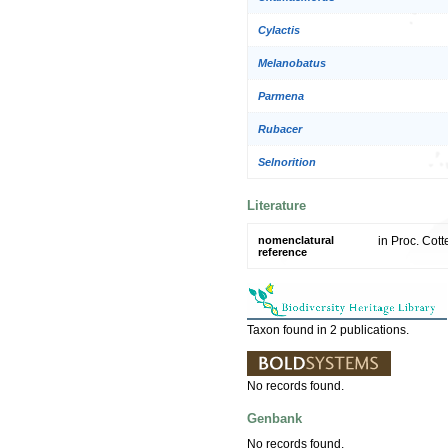
Cylactis
Melanobatus
Parmena
Rubacer
Selnorition
Literature
nomenclatural
in Proc. Cott
reference
Taxon found in 2 publications.
No records found.
Genbank
No records found.