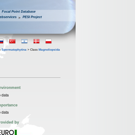
Focal Point Database
ebservices
PESI Project
n
Spermatophytina
> Class
Magnoliopsida
nvironment
 data
mportance
 data
rovided by