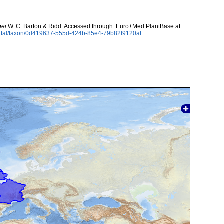
nei
W. C. Barton & Ridd. Accessed through: Euro+Med PlantBase at
ortal/taxon/0d419637-555d-424b-85e4-79b82f9120af