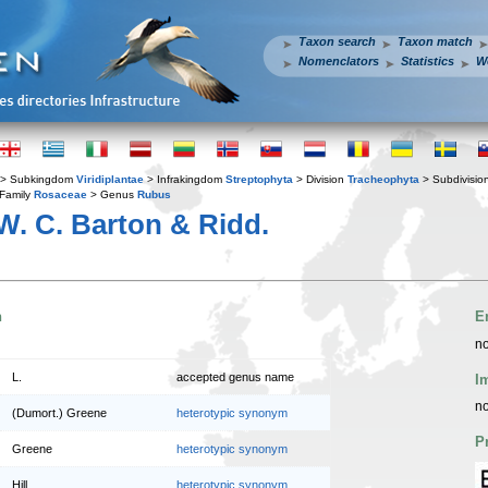
Taxon search
Taxon match
Nomenclators
Statistics
W
> Subkingdom
Viridiplantae
> Infrakingdom
Streptophyta
> Division
Tracheophyta
> Subdivisio
Family
Rosaceae
> Genus
Rubus
. C. Barton & Ridd.
n
E
no
L.
accepted genus name
I
no
(Dumort.) Greene
heterotypic synonym
P
Greene
heterotypic synonym
Hill
heterotypic synonym