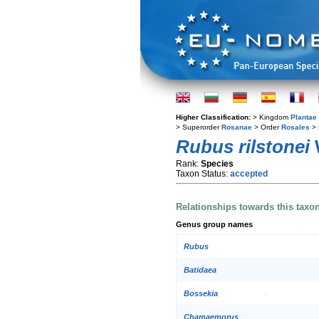
Higher Classification:
> Kingdom
Plantae
> Superorder
Rosanae
> Order
Rosales
> 
Rubus rilstonei
W
Rank:
Species
Taxon Status:
accepted
Relationships towards this taxo
Genus group names
Rubus
Batidaea
Bossekia
Chamaemorus