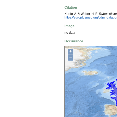
Citation
Kurtto, A. & Weber, H. E.
Rubus rilsto
https://europlusmed.org/cdm_datap
Image
no data
Occurrence
+
−