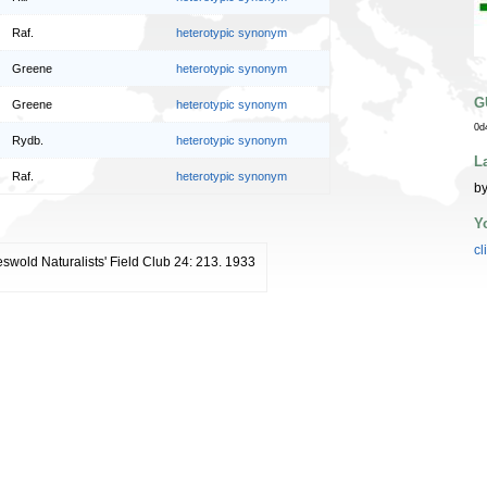
Raf.
heterotypic synonym
Greene
heterotypic synonym
G
Greene
heterotypic synonym
0d
Rydb.
heterotypic synonym
L
Raf.
heterotypic synonym
by
Y
cl
eswold Naturalists' Field Club 24: 213. 1933