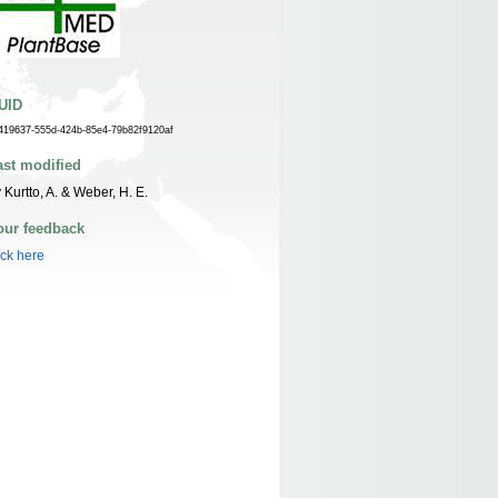
UID
419637-555d-424b-85e4-79b82f9120af
ast modified
 Kurtto, A. & Weber, H. E.
our feedback
ick here