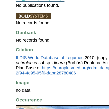
No publications found.
No records found.
Genbank
No records found.
Citation
ILDIS World Database of Legumes
2010. (copyr
ochroleuca
subsp.
dinara
(Borbás) Rohlena. Ac
PlantBase at
https://europlusmed.org/cdm_data
2f94-4c95-95f0-daba28780486
Image
no data
Occurrence