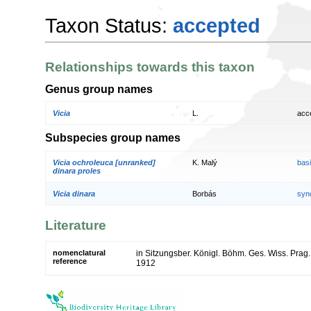
Taxon Status:
accepted
Relationships towards this taxon
Genus group names
Vicia
L.
acc
Subspecies group names
Vicia ochroleuca [unranked]
K. Malý
bas
dinara proles
Vicia dinara
Borbás
syn
Literature
nomenclatural
in Sitzungsber. Königl. Böhm. Ges. Wiss. Prag.,
reference
1912