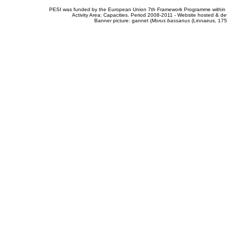
PESI was funded by the European Union 7th Framework Programme within t
Activity Area: Capacities. Period 2008-2011 - Website hosted & 
Banner picture: gannet (
Morus bassanus
(Linnaeus, 175