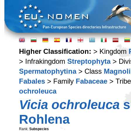
Higher Classification:
> Kingdom
> Infrakingdom
Streptophyta
> Div
Spermatophytina
> Class
Magnoli
Fabales
> Family
Fabaceae
> Trib
ochroleuca
Vicia ochroleuca
s
Rohlena
Rank:
Subspecies