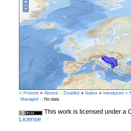
+
−
Present
Absent
Doubtful
Native
Introduced
Managed
No data
This work is licensed under 
License