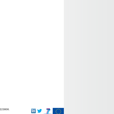
-223806.