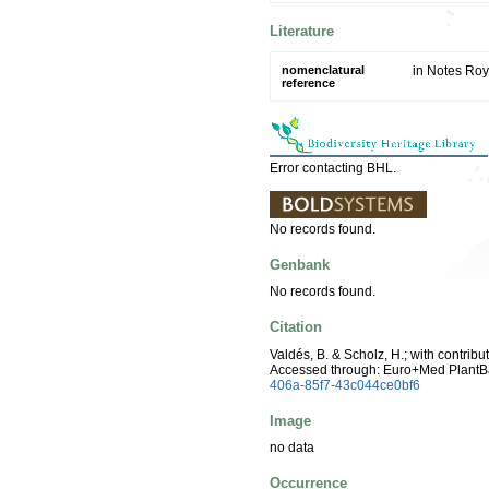
Literature
nomenclatural
in Notes Roy
reference
Error contacting BHL.
No records found.
Genbank
No records found.
Citation
Valdés, B. & Scholz, H.; with contrib
Accessed through: Euro+Med PlantB
406a-85f7-43c044ce0bf6
Image
no data
Occurrence