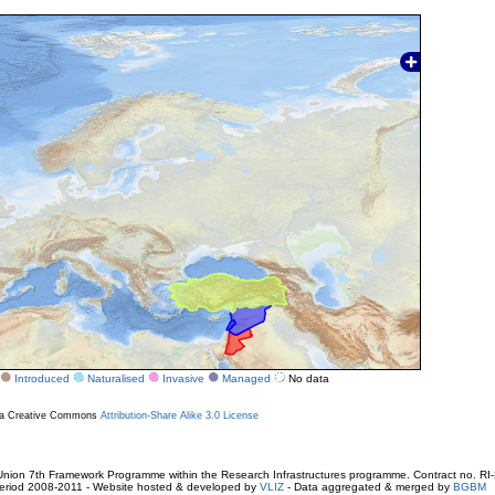
Introduced
Naturalised
Invasive
Managed
No data
r a Creative Commons
Attribution-Share Alike 3.0 License
ion 7th Framework Programme within the Research Infrastructures programme. Contract no. RI
. Period 2008-2011 - Website hosted & developed by
VLIZ
- Data aggregated & merged by
BGBM