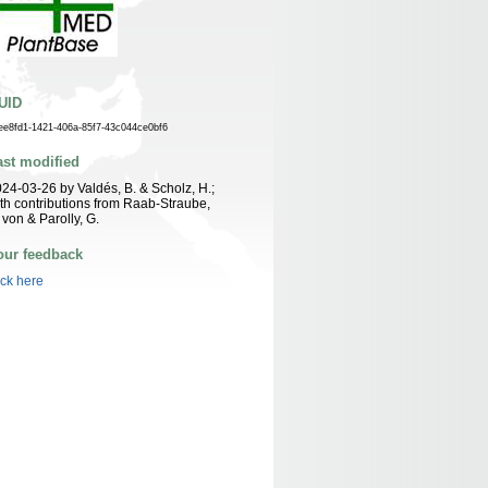
UID
ee8fd1-1421-406a-85f7-43c044ce0bf6
ast modified
24-03-26 by Valdés, B. & Scholz, H.;
th contributions from Raab-Straube,
 von & Parolly, G.
our feedback
ick here