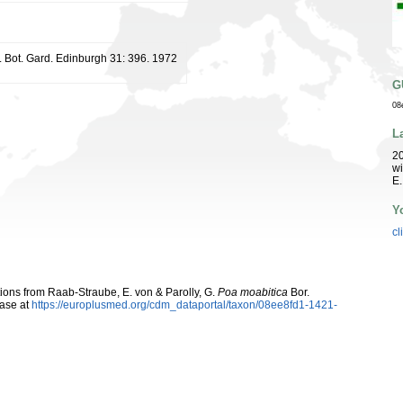
. Bot. Gard. Edinburgh 31: 396. 1972
G
08
L
20
wi
E.
Y
cl
utions from Raab-Straube, E. von & Parolly, G.
Poa moabitica
Bor.
ase at
https://europlusmed.org/cdm_dataportal/taxon/08ee8fd1-1421-