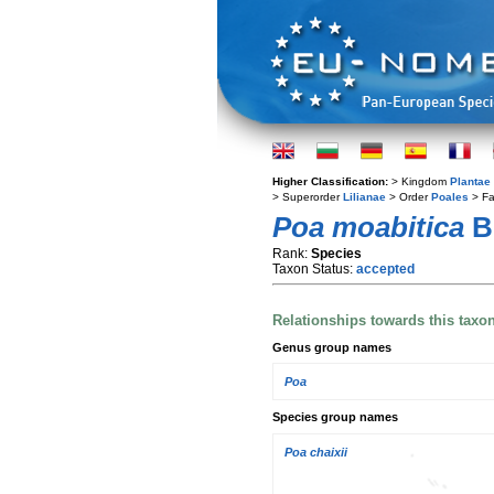
Higher Classification:
> Kingdom
Plantae
> Superorder
Lilianae
> Order
Poales
> Fa
Poa moabitica
B
Rank:
Species
Taxon Status:
accepted
Relationships towards this taxo
Genus group names
Poa
Species group names
Poa chaixii