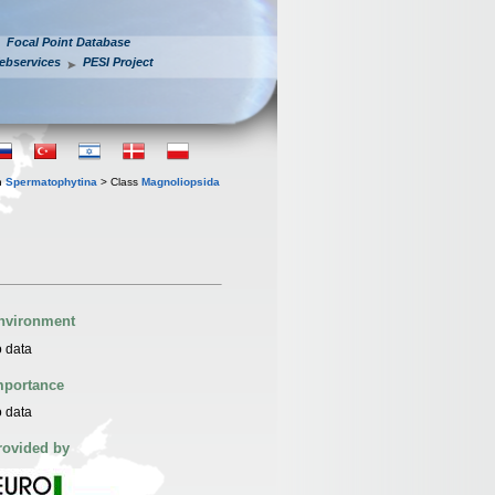
Focal Point Database
ebservices
PESI Project
n
Spermatophytina
> Class
Magnoliopsida
nvironment
 data
mportance
 data
rovided by