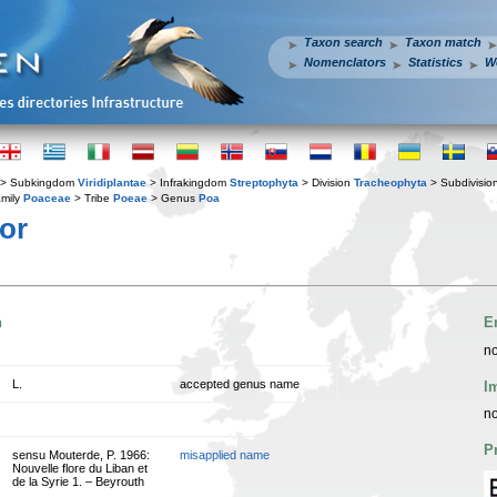
Taxon search
Taxon match
Nomenclators
Statistics
W
> Subkingdom
Viridiplantae
> Infrakingdom
Streptophyta
> Division
Tracheophyta
> Subdivisio
mily
Poaceae
> Tribe
Poeae
> Genus
Poa
or
n
E
no
L.
accepted genus name
I
no
P
sensu Mouterde, P. 1966:
misapplied name
Nouvelle flore du Liban et
de la Syrie 1. – Beyrouth