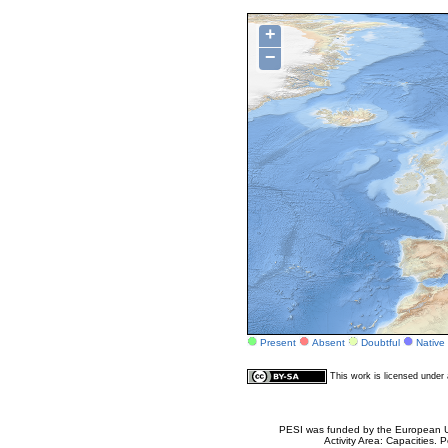
+
−
Present
Absent
Doubtful
Native
This work is licensed unde
PESI was funded by the European Un
Activity Area: Capacities