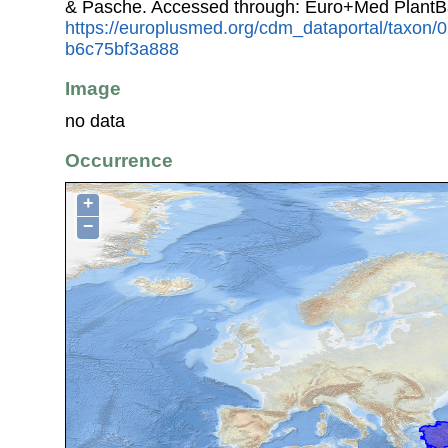
& Pasche. Accessed through: Euro+Med PlantB
https://europlusmed.org/cdm_dataportal/taxon
b6c75bf3a888
Image
no data
Occurrence
+
−