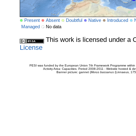
Present
Absent
Doubtful
Native
Introduced
Managed
No data
This work is licensed under 
License
PESI was funded by the European Union 7th Framework Programme within t
Activity Area: Capacities. Period 2008-2011 - Website hosted & 
Banner picture: gannet (
Morus bassanus
(Linnaeus, 175