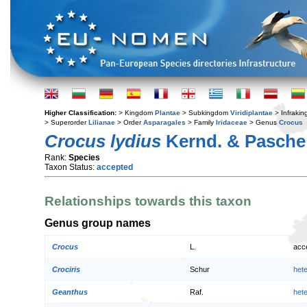
Higher Classification:
> Kingdom
Plantae
> Subkingdom
Viridiplantae
> Infraki
> Superorder
Lilianae
> Order
Asparagales
> Family
Iridaceae
> Genus
Crocus
Crocus lydius
Kernd. & Pasche
Rank:
Species
Taxon Status:
accepted
Relationships towards this taxon
Genus group names
Crocus
L.
acc
Crociris
Schur
het
Geanthus
Raf.
het