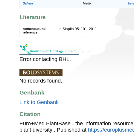
Safran
Medik.
het
Literature
nomenclatural
in Stapfia 95: 101. 2011
reference
Error contacting BHL.
No records found.
Genbank
Link to Genbank
Citation
Euro+Med PlantBase - the information resource
plant diversity . Published at
https://europlusmed