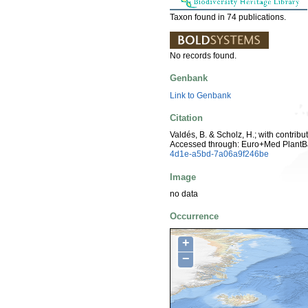
Taxon found in 74 publications.
No records found.
Genbank
Link to Genbank
Citation
Valdés, B. & Scholz, H.; with contrib
Accessed through: Euro+Med PlantB
4d1e-a5bd-7a06a9f246be
Image
no data
Occurrence
+
−