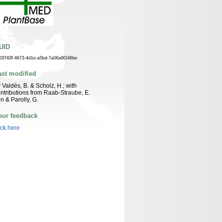
UID
03743f-4673-4d1e-a5bd-7a06a9f246be
ast modified
 Valdés, B. & Scholz, H.; with
ntributions from Raab-Straube, E.
n & Parolly, G.
our feedback
ick here