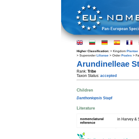
Higher Classification:
> Kingdom
Plantae
> Superorder
Lilianae
> Order
Poales
> Fa
Arundinelleae S
Rank:
Tribe
Taxon Status:
accepted
Children
Danthoniopsis
Stapf
Literature
nomenclatural
in Harvey & S
reference