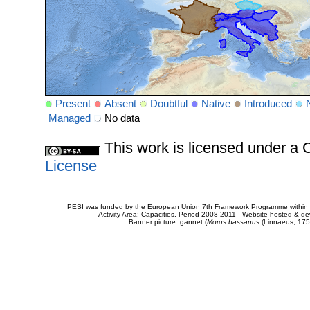
Present
Absent
Doubtful
Native
Introduced
Managed
No data
This work is licensed under 
License
PESI was funded by the European Union 7th Framework Programme within t
Activity Area: Capacities. Period 2008-2011 - Website hosted & 
Banner picture: gannet (
Morus bassanus
(Linnaeus, 175