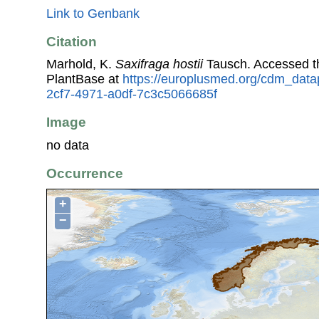
Link to Genbank
Citation
Marhold, K.
Saxifraga hostii
Tausch. Accessed 
PlantBase at
https://europlusmed.org/cdm_data
2cf7-4971-a0df-7c3c5066685f
Image
no data
Occurrence
+
−