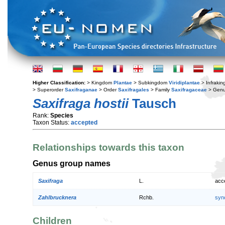
Higher Classification:
> Kingdom
Plantae
> Subkingdom
Viridiplantae
> Infraki
> Superorder
Saxifraganae
> Order
Saxifragales
> Family
Saxifragaceae
> Gen
Saxifraga hostii
Tausch
Rank:
Species
Taxon Status:
accepted
Relationships towards this taxon
Genus group names
Saxifraga
L.
acc
Zahlbrucknera
Rchb.
syn
Children