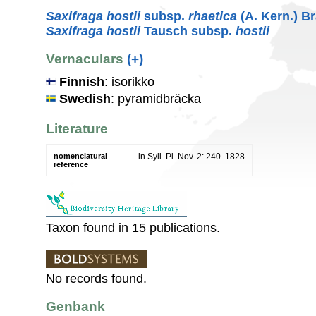
Saxifraga hostii
subsp.
rhaetica
(A. Kern.) B
Saxifraga hostii
Tausch subsp.
hostii
Vernaculars
(+)
Finnish
: isorikko
Swedish
: pyramidbräcka
Literature
nomenclatural
in Syll. Pl. Nov. 2: 240. 1828
reference
Taxon found in 15 publications.
No records found.
Genbank