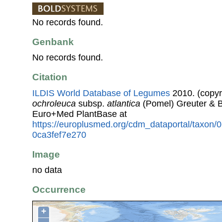
No records found.
Genbank
No records found.
Citation
ILDIS World Database of Legumes
2010. (copyr
ochroleuca
subsp.
atlantica
(Pomel) Greuter & B
Euro+Med PlantBase at
https://europlusmed.org/cdm_dataportal/taxon/
0ca3fef7e270
Image
no data
Occurrence
+