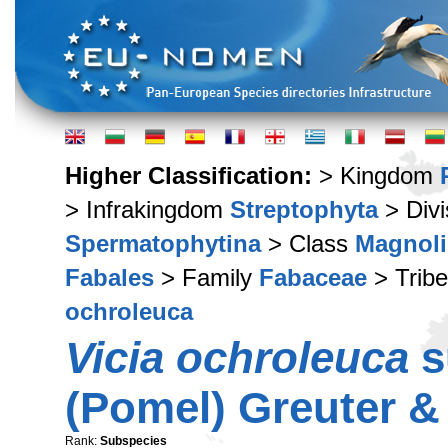
Higher Classification:
> Kingdom
> Infrakingdom
Streptophyta
> Div
Spermatophytina
> Class
Magnoli
Fabales
> Family
Fabaceae
> Trib
ochroleuca
Vicia ochroleuca
s
(Pomel) Greuter &
Rank:
Subspecies