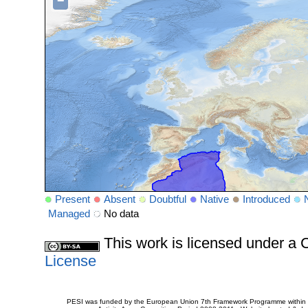
−
Present
Absent
Doubtful
Native
Introduced
Managed
No data
This work is licensed under 
License
PESI was funded by the European Union 7th Framework Programme within t