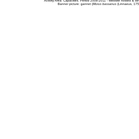
Activity Area: Capacities. Period 2008-2011 - Website hosted & 
Banner picture: gannet (
Morus bassanus
(Linnaeus, 175