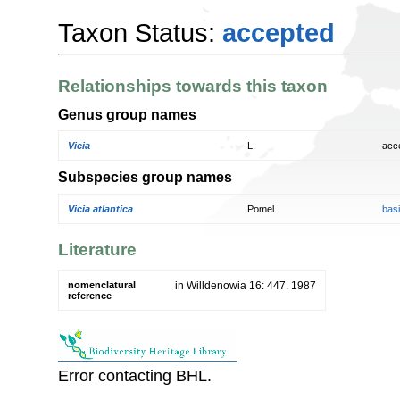
Taxon Status:
accepted
Relationships towards this taxon
Genus group names
Vicia
L.
acc
Subspecies group names
Vicia atlantica
Pomel
bas
Literature
nomenclatural
in Willdenowia 16: 447. 1987
reference
Error contacting BHL.