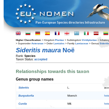
Higher Classification:
> Kingdom
Plantae
> Subkingdom
Viridiplantae
> Infraki
> Superorder
Asteranae
> Order
Lamiales
> Family
Lamiaceae
> Genus
Sideriti
Sideritis maura
Noë
Rank:
Species
Taxon Status:
accepted
Relationships towards this taxon
Genus group names
Sideritis
L.
acc
Burgsdorfia
Moench
het
Cunila
Mill.
het