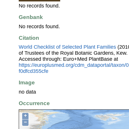
No records found.
Genbank
No records found.
Citation
World Checklist of Selected Plant Families
(2010
of Trustees of the Royal Botanic Gardens, Kew.
Accessed through: Euro+Med PlantBase at
https://europlusmed.org/cdm_dataportal/taxon/
f0dfcd355cfe
Image
no data
Occurrence
+
−