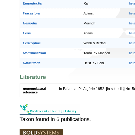
Empedoclia
Raf.
het
Fracastora
Adans.
het
Hesiodia
Moench
het
Leria
Adans.
het
Leucophae
Webb & Berthel.
het
Marrubiastrum
Tourn. ex Moench
het
Navicularia
Heist. ex Fabr.
het
Literature
nomenclatural
in Balansa, Pl. Algérie 1852: [in schedis] No. 
reference
Taxon found in 6 publications.