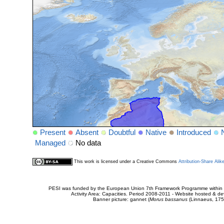
Present
Absent
Doubtful
Native
Introduced
Managed
No data
This work is licensed under a Creative Commons
Attribution-Share Alik
PESI was funded by the European Union 7th Framework Programme within t
Activity Area: Capacities. Period 2008-2011 - Website hosted & 
Banner picture: gannet (
Morus bassanus
(Linnaeus, 175