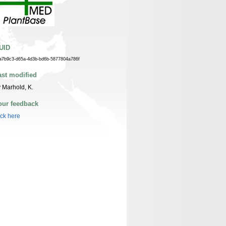
UID
a7b9c3-d65a-4d3b-bd6b-5877804a786f
ast modified
 Marhold, K.
our feedback
ick here