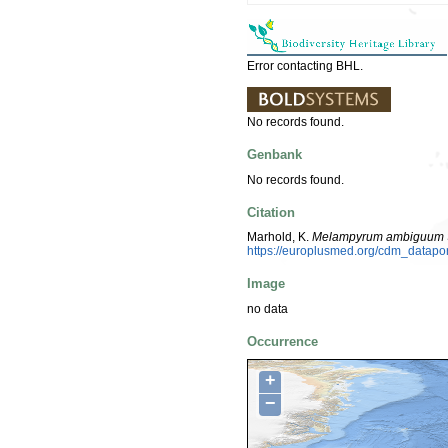
Error contacting BHL.
No records found.
Genbank
No records found.
Citation
Marhold, K.
Melampyrum ambiguum
https://europlusmed.org/cdm_datap
Image
no data
Occurrence
+
−