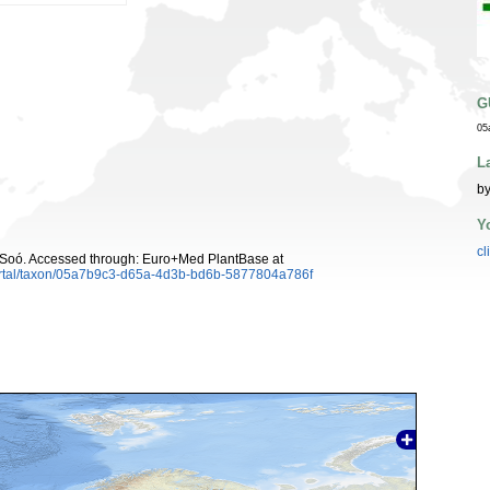
G
05
L
by
Y
cl
Soó. Accessed through: Euro+Med PlantBase at
ortal/taxon/05a7b9c3-d65a-4d3b-bd6b-5877804a786f