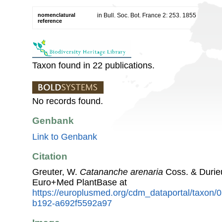
nomenclatural
in Bull. Soc. Bot. France 2: 253. 1855
reference
Taxon found in 22 publications.
No records found.
Genbank
Link to Genbank
Citation
Greuter, W.
Catananche arenaria
Coss. & Durie
Euro+Med PlantBase at
https://europlusmed.org/cdm_dataportal/taxon
b192-a692f5592a97