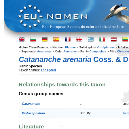
Higher Classification:
> Kingdom
Plantae
> Subkingdom
Viridiplantae
> Infraki
> Superorder
Asteranae
> Order
Asterales
> Family
Compositae
> Tribe
Cichori
Catananche arenaria
Coss. & D
Rank:
Species
Taxon Status:
accepted
Relationships towards this taxon
Genus group names
Catananche
L.
acc
Piptocephalum
Sch. Bip.
het
Literature