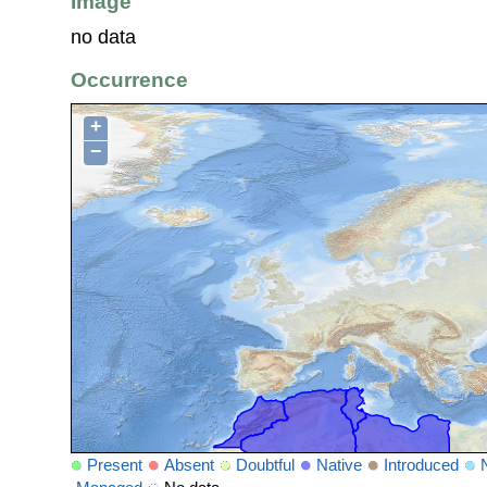
Image
no data
Occurrence
+
−
Present
Absent
Doubtful
Native
Introduced