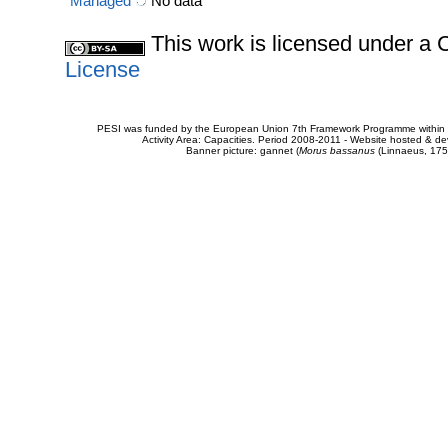
Managed
No data
This work is licensed under 
License
PESI was funded by the European Union 7th Framework Programme within t
Activity Area: Capacities. Period 2008-2011 - Website hosted & 
Banner picture: gannet (
Morus bassanus
(Linnaeus, 175