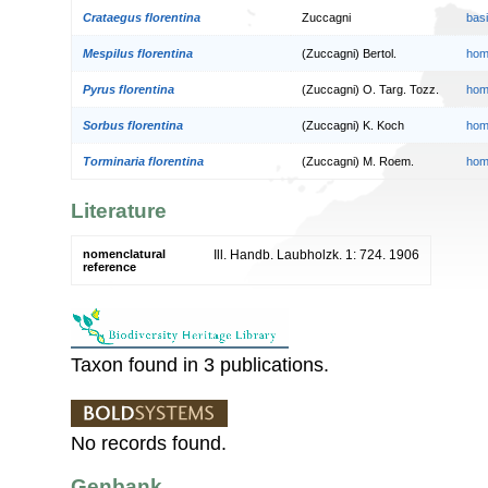
Crataegus florentina
Zuccagni
bas
Mespilus florentina
(Zuccagni) Bertol.
hom
Pyrus florentina
(Zuccagni) O. Targ. Tozz.
hom
Sorbus florentina
(Zuccagni) K. Koch
hom
Torminaria florentina
(Zuccagni) M. Roem.
hom
Literature
nomenclatural
Ill. Handb. Laubholzk. 1: 724. 1906
reference
Taxon found in 3 publications.
No records found.
Genbank