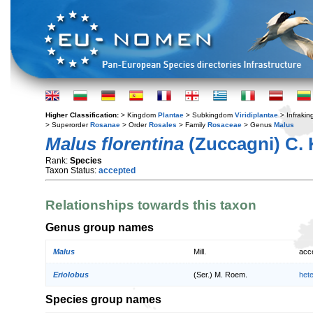
Higher Classification:
> Kingdom
Plantae
> Subkingdom
Viridiplantae
> Infraki
> Superorder
Rosanae
> Order
Rosales
> Family
Rosaceae
> Genus
Malus
Malus florentina
(Zuccagni) C. 
Rank:
Species
Taxon Status:
accepted
Relationships towards this taxon
Genus group names
Malus
Mill.
acc
Eriolobus
(Ser.) M. Roem.
het
Species group names