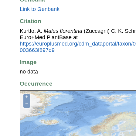
Link to Genbank
Citation
Kurtto, A.
Malus florentina
(Zuccagni) C. K. Sch
Euro+Med PlantBase at
https://europlusmed.org/cdm_dataportal/taxon/
003663f897d9
Image
no data
Occurrence
+
−