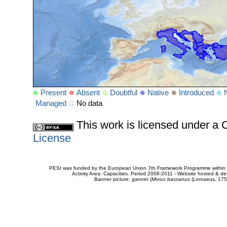
Present
Absent
Doubtful
Native
Introduced
Managed
No data
This work is licensed under 
License
PESI was funded by the European Union 7th Framework Programme within t
Activity Area: Capacities. Period 2008-2011 - Website hosted & 
Banner picture: gannet (
Morus bassanus
(Linnaeus, 175