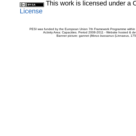
This work is licensed under 
License
PESI was funded by the European Union 7th Framework Programme within t
Activity Area: Capacities. Period 2008-2011 - Website hosted & 
Banner picture: gannet (
Morus bassanus
(Linnaeus, 175