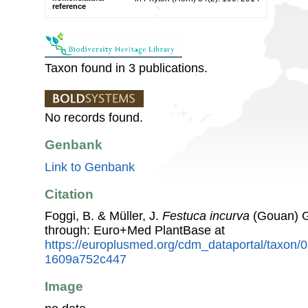
reference
Taxon found in 3 publications.
No records found.
Genbank
Link to Genbank
Citation
Foggi, B. & Müller, J.
Festuca incurva
(Gouan) G
through: Euro+Med PlantBase at
https://europlusmed.org/cdm_dataportal/taxon/
1609a752c447
Image