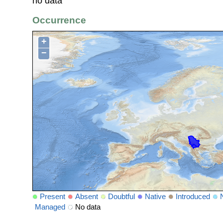
no data
Occurrence
+
−
Present
Absent
Doubtful
Native
Introduced
Managed
No data