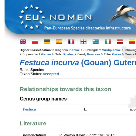
Higher Classification:
> Kingdom
Plantae
> Subkingdom
Viridiplantae
> Infraki
> Superorder
Lilianae
> Order
Poales
> Family
Poaceae
> Tribe
Poeae
> Genus
Festuca incurva
(Gouan) Gute
Rank:
Species
Taxon Status:
accepted
Relationships towards this taxon
Genus group names
Festuca
L.
acc
Literature
nomenclatural
in Phyton (Horn) 54(2): 190. 2014