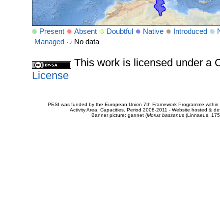
Present
Absent
Doubtful
Native
Introduced
Managed
No data
This work is licensed under 
License
PESI was funded by the European Union 7th Framework Programme within t
Activity Area: Capacities. Period 2008-2011 - Website hosted & 
Banner picture: gannet (
Morus bassanus
(Linnaeus, 175