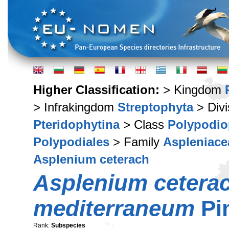
Higher Classification:
> Kingdom
> Infrakingdom
Streptophyta
> Div
Pteridophytina
> Class
Polypodio
Polypodiales
> Family
Aspleniace
Asplenium ceterach
Asplenium cetera
mediterraneum
Pi
Rank:
Subspecies