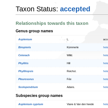
Taxon Status:
accepted
Relationships towards this taxon
Genus group names
Asplenium
L.
acc
Biropteris
Kümmerle
het
Ceterach
Willd.
het
Phyllitis
Hill
het
Phyllitopsis
Reichst.
het
Pleurosorus
Fée
het
Scolopendrium
Adans.
het
Subspecies group names
Asplenium cyprium
Viane & Van den heede
het