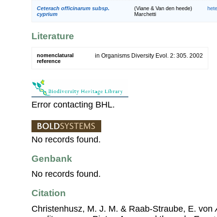
Ceterach officinarum subsp.
(Viane & Van den heede)
het
cyprium
Marchetti
Literature
nomenclatural
in Organisms Diversity Evol. 2: 305. 2002
reference
Error contacting BHL.
No records found.
Genbank
No records found.
Citation
Christenhusz, M. J. M. & Raab-Straube, E. von