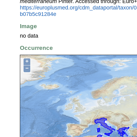
mediterraneum
Pinter. Accessed through: Euro
https://europlusmed.org/cdm_dataportal/taxon
b07b5c91284e
Image
no data
Occurrence
+
−