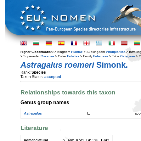
Higher Classification:
> Kingdom
Plantae
> Subkingdom
Viridiplantae
> Infraki
> Superorder
Rosanae
> Order
Fabales
> Family
Fabaceae
> Tribe
Galegeae
> 
Astragalus roemeri
Simonk.
Rank:
Species
Taxon Status:
accepted
Relationships towards this taxon
Genus group names
Astragalus
L.
acc
Literature
nomenclatural
in Term. Közl. 19: 138. 1892