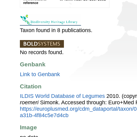
reference
Taxon found in 8 publications.
No records found.
Genbank
Link to Genbank
Citation
ILDIS World Database of Legumes
2010. (copyr
roemeri
Simonk. Accessed through: Euro+Med P
https://europlusmed.org/cdm_dataportal/taxon
a31b-4f84c5e7d4cb
Image