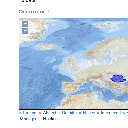
no data
Occurrence
+
−
Present
Absent
Doubtful
Native
Introduced
Managed
No data