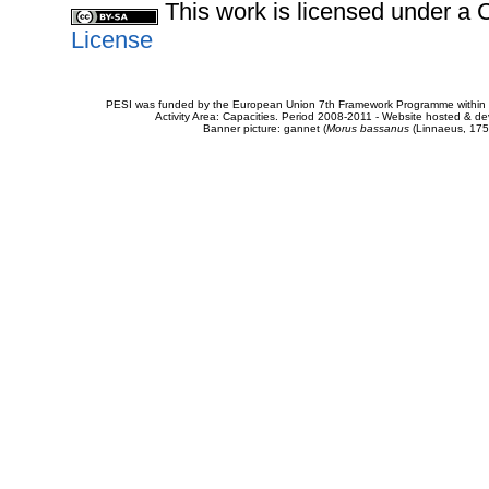
This work is licensed under 
License
PESI was funded by the European Union 7th Framework Programme within t
Activity Area: Capacities. Period 2008-2011 - Website hosted & 
Banner picture: gannet (
Morus bassanus
(Linnaeus, 175