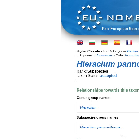
Higher Classification:
> Kingdom
Plantae
> Superorder
Asteranae
> Order
Asterale
Hieracium pan
Rank:
Subspecies
Taxon Status:
accepted
Relationships towards this taxo
Genus group names
Hieracium
Subspecies group names
Hieracium pannosiforme