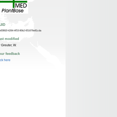
UID
b03910-4264-4f53-80b2-651676e81cda
ast modified
 Greuter, W.
our feedback
ick here