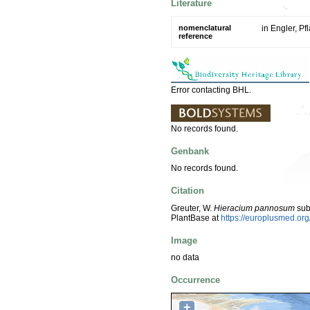
Literature
nomenclatural
in Engler, Pf
reference
Error contacting BHL.
No records found.
Genbank
No records found.
Citation
Greuter, W.
Hieracium pannosum
sub
PlantBase at
https://europlusmed.o
Image
no data
Occurrence
+