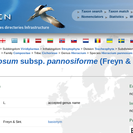
Taxon search
Taxon match
Nomenclators
Statistics
W
> Subkingdom
Viridiplantae
> Infrakingdom
Streptophyta
> Division
Tracheophyta
> Subdivisio
s
> Family
Compositae
> Tribe
Cichorieae
> Genus
Hieracium
> Species
Hieracium pannosum
nosum
subsp.
pannosiforme
(Freyn & 
n
E
no
L.
accepted genus name
I
no
P
Freyn & Sint.
basionym