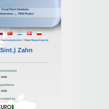
Focal Point Database
ebservices
PESI Project
n
Spermatophytina
> Class
Magnoliopsida
Sint.) Zahn
nvironment
 data
mportance
 data
rovided by