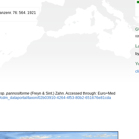
lanzenr. 76: 564. 1921
G
02
L
by
Y
cl
sp.
pannosiforme
(Freyn & Sint.) Zahn. Accessed through: Euro+Med
rg/cdm_dataportal/taxon/02b03910-4264-4f53-80b2-651676e81cda