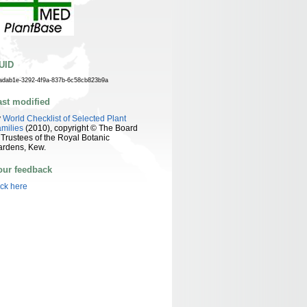
UID
adab1e-3292-4f9a-837b-6c58cb823b9a
ast modified
y
World Checklist of Selected Plant
milies
(2010), copyright © The Board
 Trustees of the Royal Botanic
ardens, Kew.
our feedback
ick here