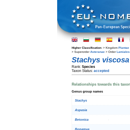
Higher Classification:
> Kingdom
Plantae
> Superorder
Asteranae
> Order
Lamiales
Stachys viscosa
Rank:
Species
Taxon Status:
accepted
Relationships towards this taxo
Genus group names
Stachys
Aspasia
Betonica
Bonamya