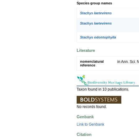
Species group names
Stachys laetevirens
Stachys laetevirens
Stachys odontophylla
Literature
nomenclatural
in Ann. Sci. N
reference
Taxon found in 10 publications.
No records found.
Genbank
Link to Genbank
Citation