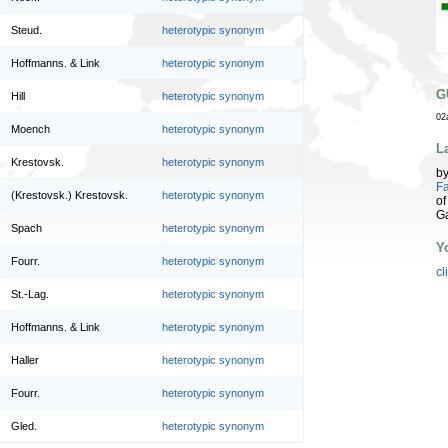
Steud.
heterotypic synonym
Hoffmanns. & Link
heterotypic synonym
G
Hill
heterotypic synonym
02
Moench
heterotypic synonym
L
Krestovsk.
heterotypic synonym
b
Fa
(Krestovsk.) Krestovsk.
heterotypic synonym
of
G
Spach
heterotypic synonym
Y
Fourr.
heterotypic synonym
cl
St.-Lag.
heterotypic synonym
Hoffmanns. & Link
heterotypic synonym
Haller
heterotypic synonym
Fourr.
heterotypic synonym
Gled.
heterotypic synonym