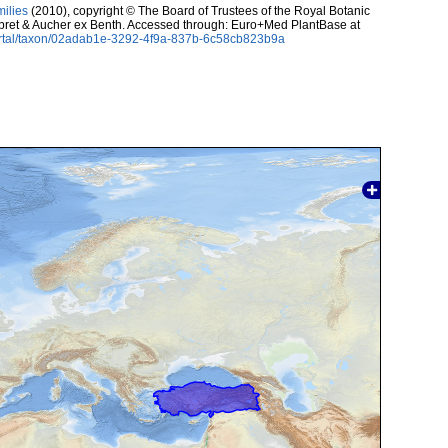
milies
(2010), copyright © The Board of Trustees of the Royal Botanic
ret & Aucher ex Benth. Accessed through: Euro+Med PlantBase at
ortal/taxon/02adab1e-3292-4f9a-837b-6c58cb823b9a