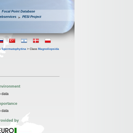
Focal Point Database
ebservices
PESI Project
n
Spermatophytina
> Class
Magnoliopsida
nvironment
 data
mportance
 data
rovided by