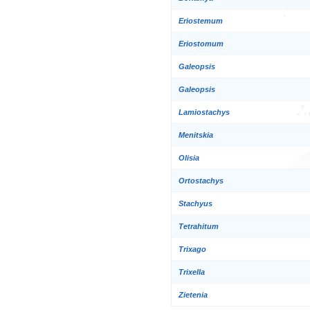
Eriostemum
Eriostomum
Galeopsis
Galeopsis
Lamiostachys
Menitskia
Olisia
Ortostachys
Stachyus
Tetrahitum
Trixago
Trixella
Zietenia