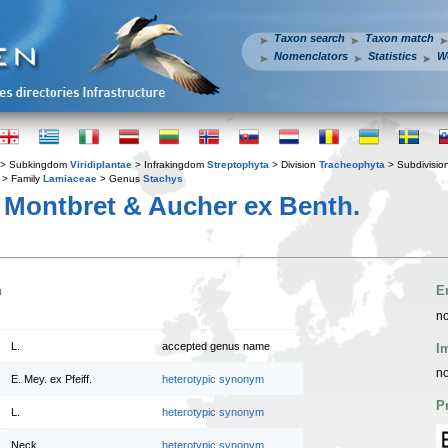
Taxon search
Taxon match
Nomenclators
Statistics
W
> Subkingdom
Viridiplantae
> Infrakingdom
Streptophyta
> Division
Tracheophyta
> Subdivisio
> Family
Lamiaceae
> Genus
Stachys
Montbret & Aucher ex Benth.
n
E
no
L.
accepted genus name
I
no
E. Mey. ex Pfeiff.
heterotypic synonym
P
L.
heterotypic synonym
Neck.
heterotypic synonym