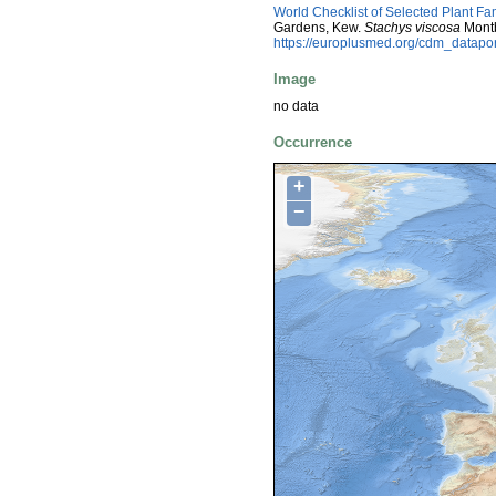
World Checklist of Selected Plant Fa
Gardens, Kew.
Stachys viscosa
Montb
https://europlusmed.org/cdm_datap
Image
no data
Occurrence
+
−