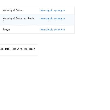
Kotschy & Boiss.
heterotypic synonym
Kotscky & Boiss. ex Rech.
heterotypic synonym
f.
Freyn
heterotypic synonym
at., Bot., ser. 2, 6: 49. 1836