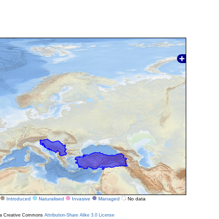
Introduced
Naturalised
Invasive
Managed
No data
r a Creative Commons
Attribution-Share Alike 3.0 License