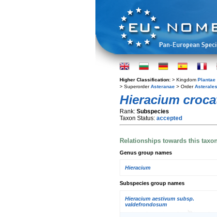
Higher Classification:
> Kingdom
Plantae
> Superorder
Asteranae
> Order
Asterale
Hieracium croc
Rank:
Subspecies
Taxon Status:
accepted
Relationships towards this taxo
Genus group names
Hieracium
Subspecies group names
Hieracium aestivum subsp.
valdefrondosum