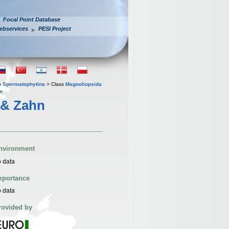
Focal Point Database
ebservices
PESI Project
n
Spermatophytina
> Class
Magnoliopsida
m
 & Zahn
nvironment
 data
mportance
 data
rovided by