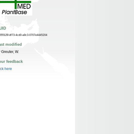
UID
655129-df73-4cd0-a9c3-0707e4445204
ast modified
 Greuter, W.
our feedback
ick here