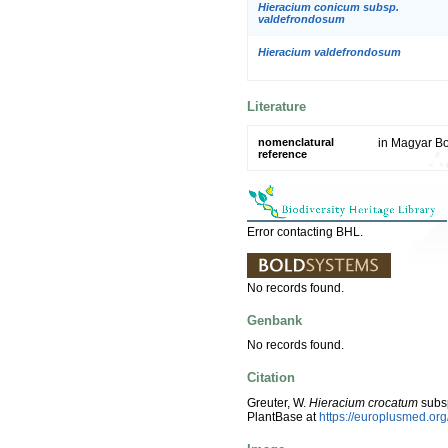
Hieracium conicum subsp.
valdefrondosum
Hieracium valdefrondosum
Literature
nomenclatural
in Magyar Bo
reference
Error contacting BHL.
No records found.
Genbank
No records found.
Citation
Greuter, W.
Hieracium crocatum
subs
PlantBase at
https://europlusmed.o