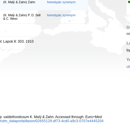
(K. Malý & Zahn) Zahn
homotypic synonym
(K. Malý & Zahn) P. D. Sell
homotypic synonym
& C. West
G
02
t. Lapok 8: 303. 1910
L
by
Y
cl
p.
valdefrondosum
K. Malý & Zahn. Accessed through: Euro+Med
rg/cdm_dataportal/taxon/02655129-df73-4cd0-a9c3-0707e4445204