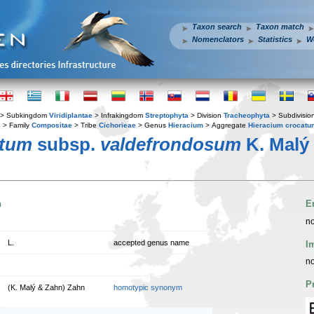
Taxon search
Taxon match
Nomenclators
Statistics
W
> Subkingdom
Viridiplantae
> Infrakingdom
Streptophyta
> Division
Tracheophyta
> Subdivisio
s
> Family
Compositae
> Tribe
Cichorieae
> Genus
Hieracium
> Aggregate
Hieracium crocatu
atum
subsp.
valdefrondosum
K. Malý
n
E
no
L.
accepted genus name
I
no
P
(K. Malý & Zahn) Zahn
homotypic synonym