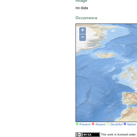
Image
no data
Occurrence
+
−
Present
Absent
Doubtful
Native
This work is licensed unde