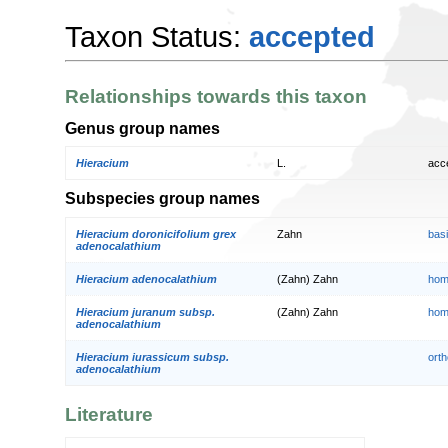
Taxon Status:
accepted
Relationships towards this taxon
Genus group names
Hieracium
L.
acc
Subspecies group names
Hieracium doronicifolium grex
Zahn
bas
adenocalathium
Hieracium adenocalathium
(Zahn) Zahn
hom
Hieracium juranum subsp.
(Zahn) Zahn
hom
adenocalathium
Hieracium iurassicum subsp.
orth
adenocalathium
Literature