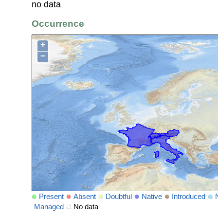
no data
Occurrence
+
−
Present
Absent
Doubtful
Native
Introduced
Managed
No data