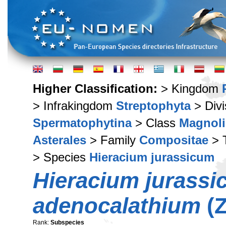
Higher Classification:
> Kingdom
> Infrakingdom
Streptophyta
> Div
Spermatophytina
> Class
Magnoli
Asterales
> Family
Compositae
> 
> Species
Hieracium jurassicum
Hieracium jurass
adenocalathium
(Z
Rank:
Subspecies