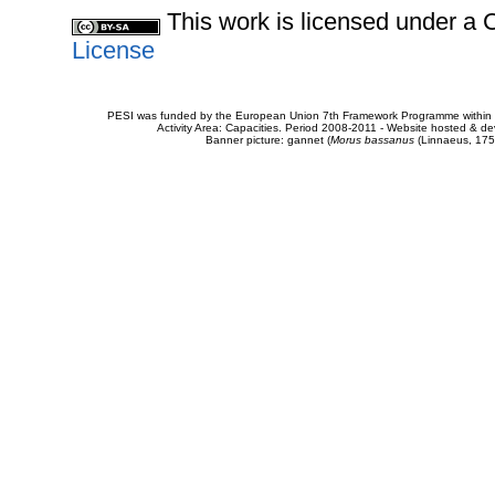
This work is licensed under 
License
PESI was funded by the European Union 7th Framework Programme within t
Activity Area: Capacities. Period 2008-2011 - Website hosted & 
Banner picture: gannet (
Morus bassanus
(Linnaeus, 175