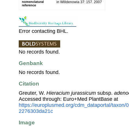
nomenclatural
in Willdenowia 37: 157. 2007
reference
Error contacting BHL.
No records found.
Genbank
No records found.
Citation
Greuter, W.
Hieracium jurassicum
subsp.
adeno
Accessed through: Euro+Med PlantBase at
https://europlusmed.org/cdm_dataportal/taxon
2276303da21c
Image