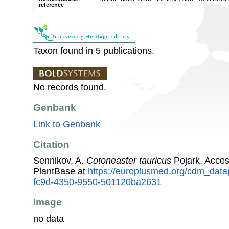
reference
Taxon found in 5 publications.
No records found.
Genbank
Link to Genbank
Citation
Sennikov, A.
Cotoneaster tauricus
Pojark. Acce
PlantBase at
https://europlusmed.org/cdm_data
fc9d-4350-9550-501120ba2631
Image
no data