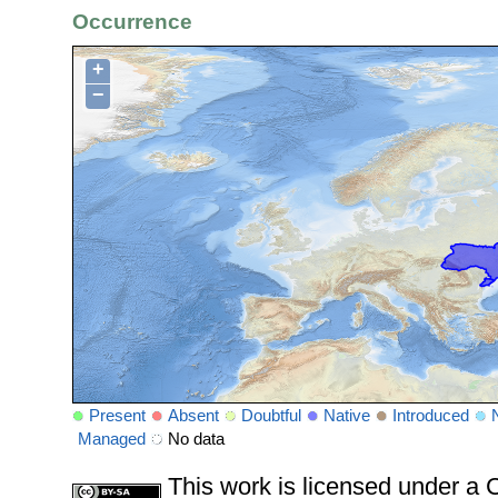
Occurrence
+
−
Present
Absent
Doubtful
Native
Introduced
Managed
No data
This work is licensed under 