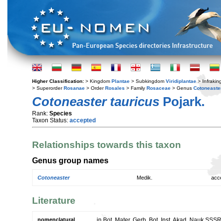
Higher Classification:
> Kingdom
Plantae
> Subkingdom
Viridiplantae
> Infraki
> Superorder
Rosanae
> Order
Rosales
> Family
Rosaceae
> Genus
Cotoneaste
Cotoneaster tauricus
Pojark.
Rank:
Species
Taxon Status:
accepted
Relationships towards this taxon
Genus group names
Cotoneaster
Medik.
acc
Literature
nomenclatural
in Bot. Mater. Gerb. Bot. Inst. Akad. Nauk SSS