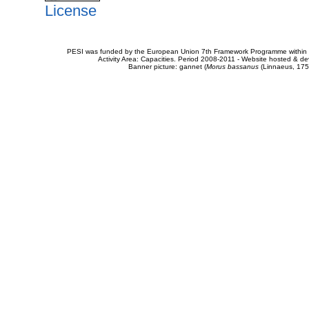
License
PESI was funded by the European Union 7th Framework Programme within t
Activity Area: Capacities. Period 2008-2011 - Website hosted & 
Banner picture: gannet (
Morus bassanus
(Linnaeus, 175