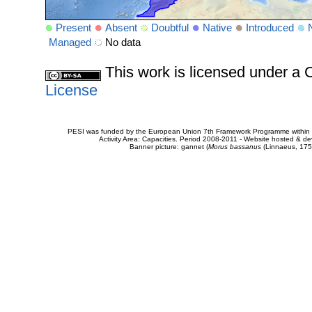
Present
Absent
Doubtful
Native
Introduced
Managed
No data
This work is licensed under 
License
PESI was funded by the European Union 7th Framework Programme within t
Activity Area: Capacities. Period 2008-2011 - Website hosted & 
Banner picture: gannet (
Morus bassanus
(Linnaeus, 175