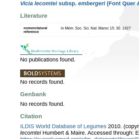
Vicia lecomtei
subsp.
embergeri
(Font Quer &
Literature
nomenclatural
in Mém. Soc. Sci. Nat. Maroc 15: 30. 1927
reference
No publications found.
No records found.
Genbank
No records found.
Citation
ILDIS World Database of Legumes
2010. (copyr
lecomtei
Humbert & Maire. Accessed through: 