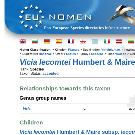
Higher Classification:
> Kingdom
Plantae
> Subkingdom
Viridiplantae
> Infraki
> Superorder
Rosanae
> Order
Fabales
> Family
Fabaceae
> Tribe
Vicieae
> Ge
Vicia lecomtei
Humbert & Maire
Rank:
Species
Taxon Status:
accepted
Relationships towards this taxon
Genus group names
Vicia
L.
acc
Children
Vicia lecomtei
Humbert & Maire subsp.
lecom