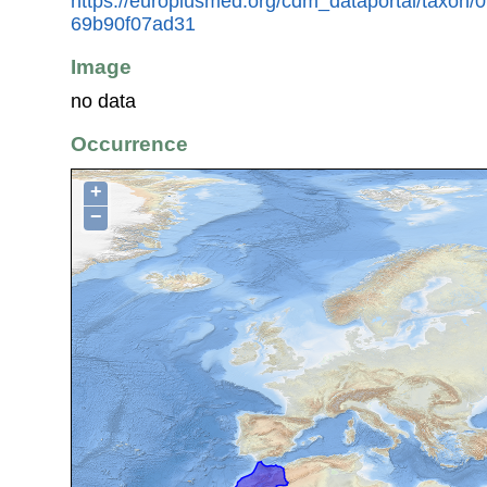
https://europlusmed.org/cdm_dataportal/taxon
69b90f07ad31
Image
no data
Occurrence
+
−