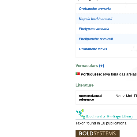
Orobanche arenaria
Kopsia borkhausenii
Phelypaea arenaria
Phelipanche tzvelevii
Orobanche laevis
Vernaculars
(+)
Portuguese
: erva toira das areia
Literature
nomenclatural
Nouv. Mat. Fl
reference
Taxon found in 10 publications.