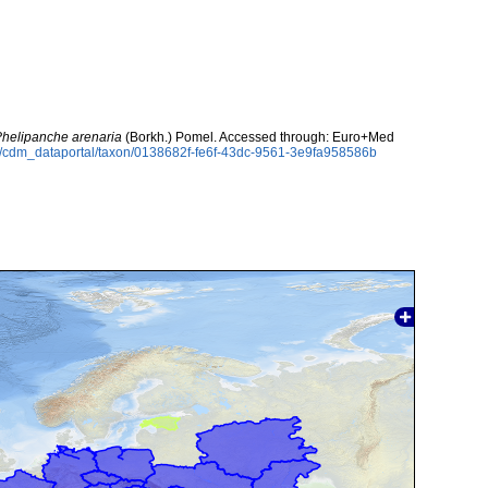
helipanche arenaria
(Borkh.) Pomel. Accessed through: Euro+Med
rg/cdm_dataportal/taxon/0138682f-fe6f-43dc-9561-3e9fa958586b