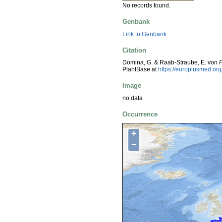
No records found.
Genbank
Link to Genbank
Citation
Domina, G. & Raab-Straube, E. von
P
PlantBase at
https://europlusmed.o
Image
no data
Occurrence
+
−