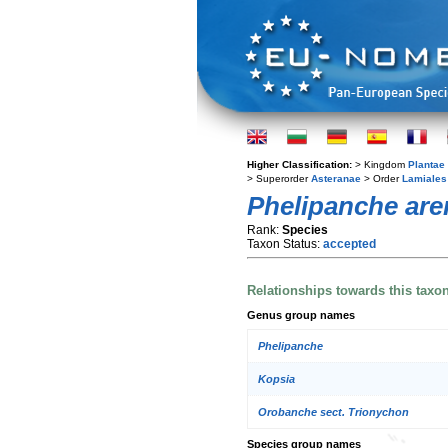
Higher Classification:
> Kingdom
Plantae
> Superorder
Asteranae
> Order
Lamiales
Phelipanche are
Rank:
Species
Taxon Status:
accepted
Relationships towards this taxo
Genus group names
Phelipanche
Kopsia
Orobanche sect. Trionychon
Species group names