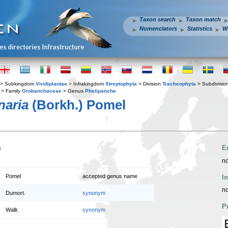
Taxon search
Taxon match
Nomenclators
Statistics
W
> Subkingdom
Viridiplantae
> Infrakingdom
Streptophyta
> Division
Tracheophyta
> Subdivisio
> Family
Orobanchaceae
> Genus
Phelipanche
naria
(Borkh.) Pomel
n
E
no
Pomel
accepted genus name
I
no
Dumort.
synonym
P
Wallr.
synonym