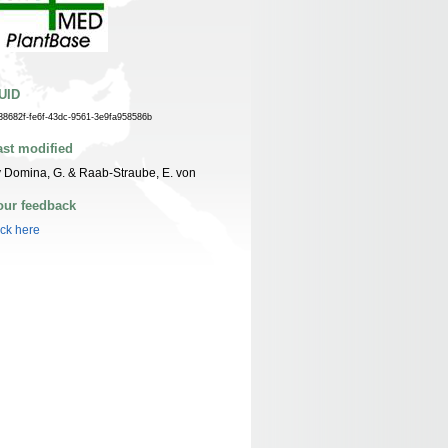
UID
38682f-fe6f-43dc-9561-3e9fa958586b
ast modified
 Domina, G. & Raab-Straube, E. von
our feedback
ick here