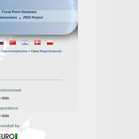
Focal Point Database
ebservices
PESI Project
n
Spermatophytina
> Class
Magnoliopsida
nvironment
 data
mportance
 data
rovided by