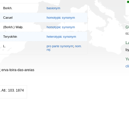
Borkh.
basionym
Caruel
homotypic synonym
G
(Borkh.) Walp.
homotypic synonym
01
Teryokhin
heterotypic synonym
L
L.
pro parte synonym
;
nom.
by
rej.
Y
cl
s; erva-toira-das-areias
. Atl.: 103. 1874