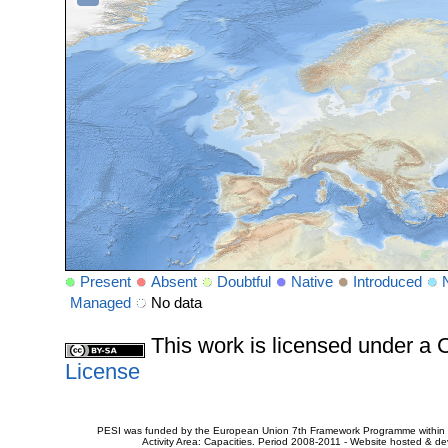
Present
Absent
Doubtful
Native
Introduced
Managed
No data
This work is licensed under 
License
PESI was funded by the European Union 7th Framework Programme within t
Activity Area: Capacities. Period 2008-2011 - Website hosted & 