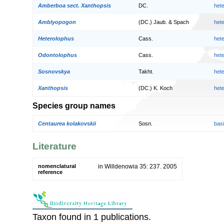
Amberboa sect. Xanthopsis
DC.
het
Amblyopogon
(DC.) Jaub. & Spach
het
Heterolophus
Cass.
het
Odontolophus
Cass.
het
Sosnovskya
Takht.
het
Xanthopsis
(DC.) K. Koch
het
Species group names
Centaurea kolakovskii
Sosn.
bas
Literature
nomenclatural
in Willdenowia 35: 237. 2005
reference
Taxon found in 1 publications.