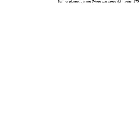
Banner picture: gannet (
Morus bassanus
(Linnaeus, 175