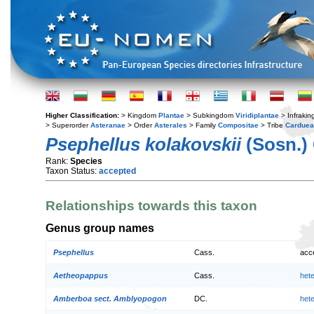
Higher Classification:
> Kingdom
Plantae
> Subkingdom
Viridiplantae
> Infraki
> Superorder
Asteranae
> Order
Asterales
> Family
Compositae
> Tribe
Cardue
Psephellus kolakovskii
(Sosn.) 
Rank:
Species
Taxon Status:
accepted
Relationships towards this taxon
Genus group names
Psephellus
Cass.
acc
Aetheopappus
Cass.
het
Amberboa sect. Amblyopogon
DC.
het