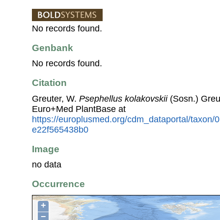
No records found.
Genbank
No records found.
Citation
Greuter, W.
Psephellus kolakovskii
(Sosn.) Greu
Euro+Med PlantBase at
https://europlusmed.org/cdm_dataportal/taxon/
e22f565438b0
Image
no data
Occurrence
+
−