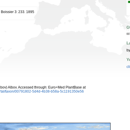
. Boissier 3: 233. 1895
G
00
L
by
Y
cl
lbov) Albov. Accessed through: Euro+Med PlantBase at
ortal/taxon/00791802-5d4d-4b38-b58a-5c1191350e56