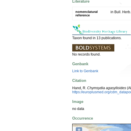
Literature
nomenclatural
in Bull. Herb
reference
Taxon found in 13 publications.
No records found.
Genbank
Link to Genbank
Citation
Hand, R.
Chymsydia agasylloides
(A
https://europlusmed.org/cdm_datap
Image
no data
Occurrence
+