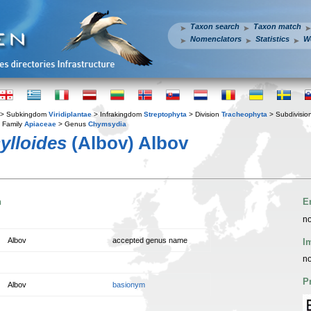
Taxon search
Taxon match
Nomenclators
Statistics
W
> Subkingdom
Viridiplantae
> Infrakingdom
Streptophyta
> Division
Tracheophyta
> Subdivisio
 Family
Apiaceae
> Genus
Chymsydia
ylloides
(Albov) Albov
n
E
no
Albov
accepted genus name
I
no
P
Albov
basionym