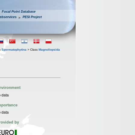
Focal Point Database
ebservices
PESI Project
n
Spermatophytina
> Class
Magnoliopsida
nvironment
 data
mportance
 data
rovided by