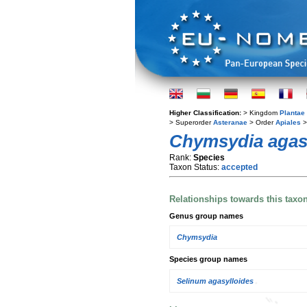
Higher Classification:
> Kingdom
Plantae
> Superorder
Asteranae
> Order
Apiales
>
Chymsydia agas
Rank:
Species
Taxon Status:
accepted
Relationships towards this taxo
Genus group names
Chymsydia
Species group names
Selinum agasylloides