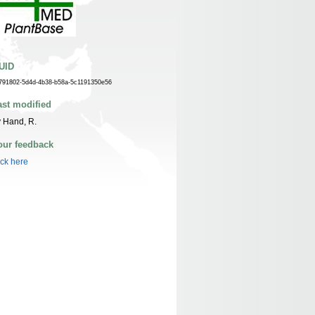
UID
791802-5d4d-4b38-b58a-5c1191350e56
ast modified
 Hand, R.
our feedback
ick here