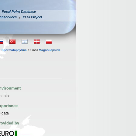
Focal Point Database
ebservices
PESI Project
n
Spermatophytina
> Class
Magnoliopsida
nvironment
 data
mportance
 data
rovided by