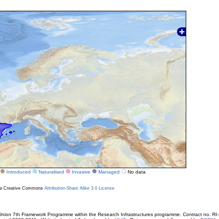
Introduced
Naturalised
Invasive
Managed
No data
r a Creative Commons
Attribution-Share Alike 3.0 License
ion 7th Framework Programme within the Research Infrastructures programme. Contract no. RI