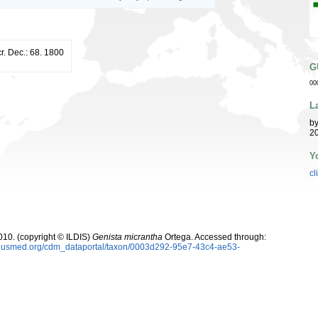
r. Dec.: 68. 1800
G
00
L
b
20
Y
cl
10. (copyright © ILDIS)
Genista micrantha
Ortega. Accessed through:
oplusmed.org/cdm_dataportal/taxon/0003d292-95e7-43c4-ae53-