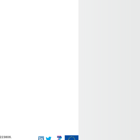
-223806.