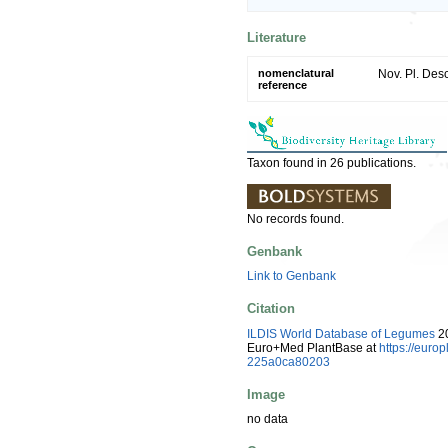
Literature
nomenclatural
Nov. Pl. Desc
reference
Taxon found in 26 publications.
No records found.
Genbank
Link to Genbank
Citation
ILDIS World Database of Legumes
20
Euro+Med PlantBase at
https://eur
225a0ca80203
Image
no data