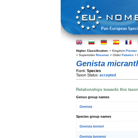
Higher Classification:
> Kingdom
Plantae
> Superorder
Rosanae
> Order
Fabales
> 
Genista micrant
Rank:
Species
Taxon Status:
accepted
Relationships towards this taxo
Genus group names
Genista
Species group names
Genista broteri
Genista broteroi