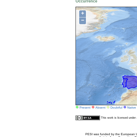
Occurrence
+
−
Present
Absent
Doubtful
Native
This work is licensed unde
PESI was funded by the European Un