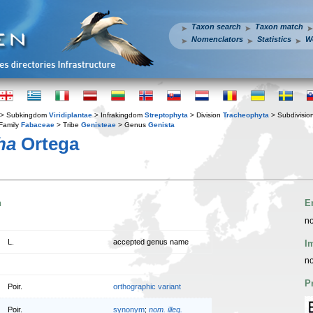
Taxon search
Taxon match
Nomenclators
Statistics
W
> Subkingdom
Viridiplantae
> Infrakingdom
Streptophyta
> Division
Tracheophyta
> Subdivisio
Family
Fabaceae
> Tribe
Genisteae
> Genus
Genista
ha
Ortega
n
E
no
L.
accepted genus name
I
no
P
Poir.
orthographic variant
Poir.
synonym
;
nom. illeg.