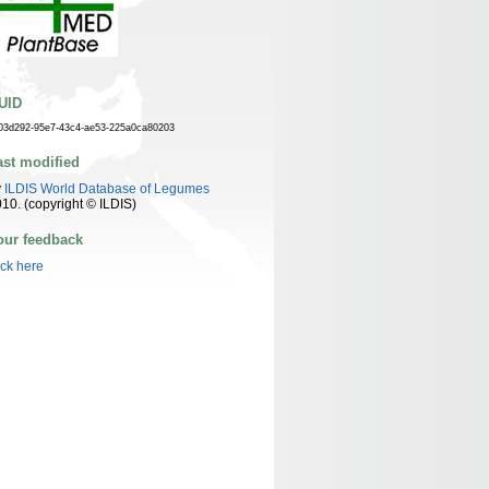
UID
03d292-95e7-43c4-ae53-225a0ca80203
ast modified
y
ILDIS World Database of Legumes
10. (copyright © ILDIS)
our feedback
ick here