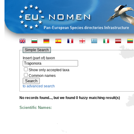
Simple Search
Insert (part of) taxon
Show only accepted taxa
Common names
to advanced search
No records found...
, but we found 0 fuzzy matching result(s)
Scientific Names: