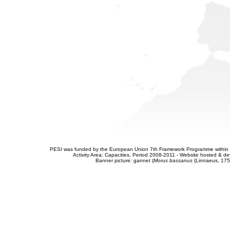
PESI was funded by the European Union 7th Framework Programme within t
Activity Area: Capacities. Period 2008-2011 - Website hosted & 
Banner picture: gannet (
Morus bassanus
(Linnaeus, 175