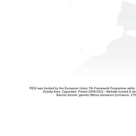
PESI was funded by the European Union 7th Framework Programme within t
Activity Area: Capacities. Period 2008-2011 - Website hosted & 
Banner picture: gannet (
Morus bassanus
(Linnaeus, 175