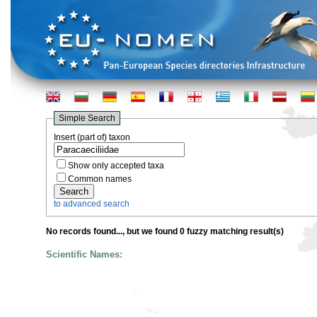
Simple Search
Insert (part of) taxon
Show only accepted taxa
Common names
to advanced search
No records found...
, but we found 0 fuzzy matching result(s)
Scientific Names: