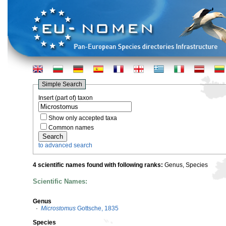
Simple Search
Insert (part of) taxon
Show only accepted taxa
Common names
to advanced search
4 scientific names found with following ranks:
Genus, Species
Scientific Names:
Genus
·
Microstomus
Gottsche, 1835
Species