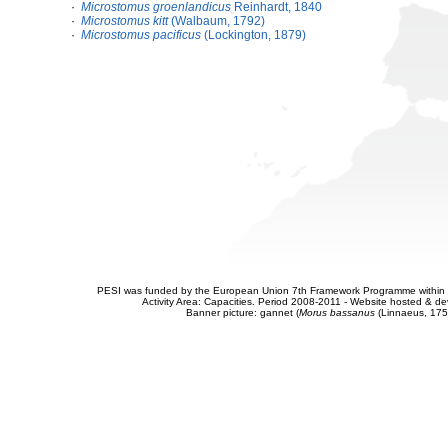
·
Microstomus groenlandicus
Reinhardt, 1840
·
Microstomus kitt
(Walbaum, 1792)
·
Microstomus pacificus
(Lockington, 1879)
PESI was funded by the European Union 7th Framework Programme within t
Activity Area: Capacities. Period 2008-2011 - Website hosted & 
Banner picture: gannet (
Morus bassanus
(Linnaeus, 175