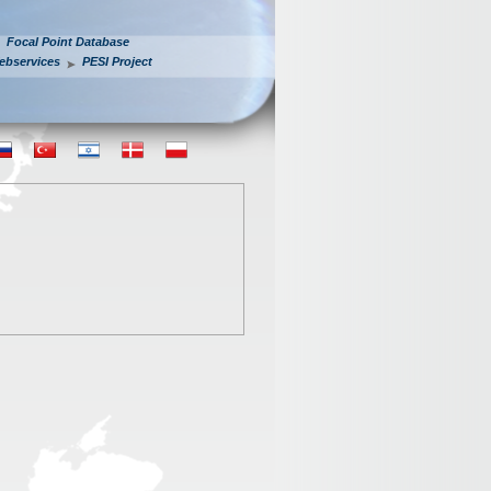
Focal Point Database
ebservices
PESI Project