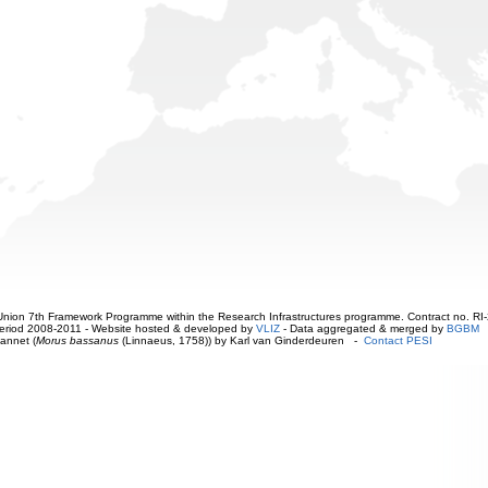
ion 7th Framework Programme within the Research Infrastructures programme. Contract no. RI
. Period 2008-2011 - Website hosted & developed by
VLIZ
- Data aggregated & merged by
BGBM
annet (
Morus bassanus
(Linnaeus, 1758)) by Karl van Ginderdeuren -
Contact PESI