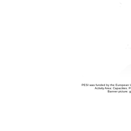
PESI was funded by the European Un
Activity Area: Capacities
Banner picture: g