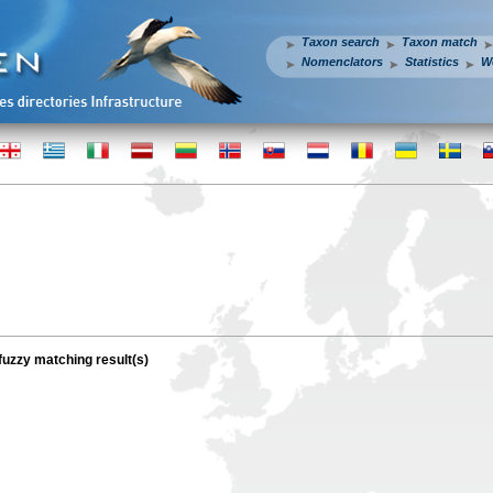
Taxon search
Taxon match
Nomenclators
Statistics
W
 fuzzy matching result(s)