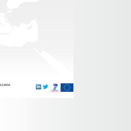
-223806.