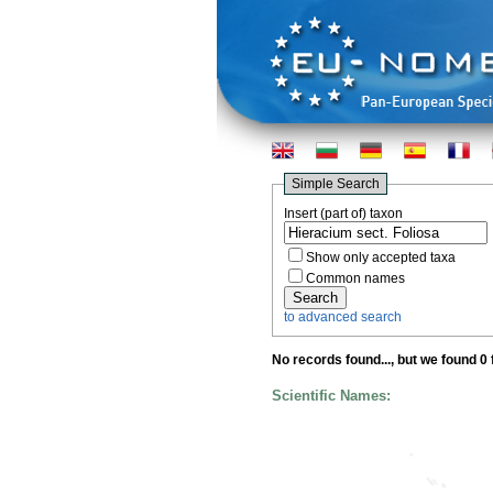
Simple Search
Insert (part of) taxon
Show only accepted taxa
Common names
to advanced search
No records found...
, but we found 0
Scientific Names: