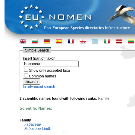
Simple Search
Insert (part of) taxon
Show only accepted taxa
Common names
to advanced search
2 scientific names found with following ranks:
Family
Scientific Names:
Family
·
Fabaceae
·
Fabaceae
Lindl.