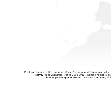
PESI was funded by the European Union 7th Framework Programme within t
Activity Area: Capacities. Period 2008-2011 - Website hosted & 
Banner picture: gannet (
Morus bassanus
(Linnaeus, 175