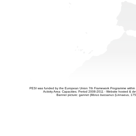
PESI was funded by the European Union 7th Framework Programme within t
Activity Area: Capacities. Period 2008-2011 - Website hosted & 
Banner picture: gannet (
Morus bassanus
(Linnaeus, 175