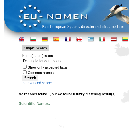
Simple Search
Insert (part of) taxon
Show only accepted taxa
Common names
to advanced search
No records found...
, but we found 0 fuzzy matching result(s)
Scientific Names: