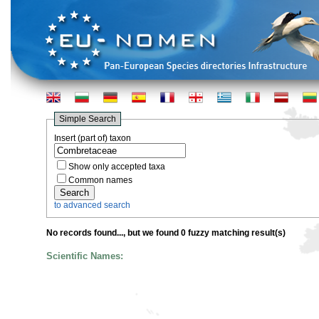
Simple Search
Insert (part of) taxon
Show only accepted taxa
Common names
to advanced search
No records found...
, but we found 0 fuzzy matching result(s)
Scientific Names: