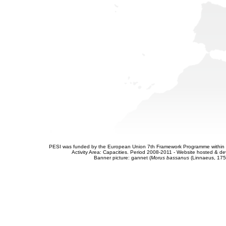
PESI was funded by the European Union 7th Framework Programme within t
Activity Area: Capacities. Period 2008-2011 - Website hosted & 
Banner picture: gannet (
Morus bassanus
(Linnaeus, 175