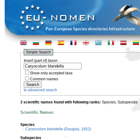
Simple Search
Insert (part of) taxon
Show only accepted taxa
Common names
to advanced search
3 scientific names found with following ranks:
Species, Subspecies
Scientific Names:
Species
·
Caryocolum blandella
(Douglas, 1852)
Subspecies