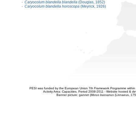
·
Caryocolum blandella blandella
(Douglas, 1852)
·
Caryocolum blandella horoscopa
(Meyrick, 1926)
PESI was funded by the European Union 7th Framework Programme within t
Activity Area: Capacities. Period 2008-2011 - Website hosted & 
Banner picture: gannet (
Morus bassanus
(Linnaeus, 175