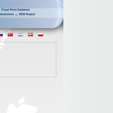
Focal Point Database
ebservices
PESI Project