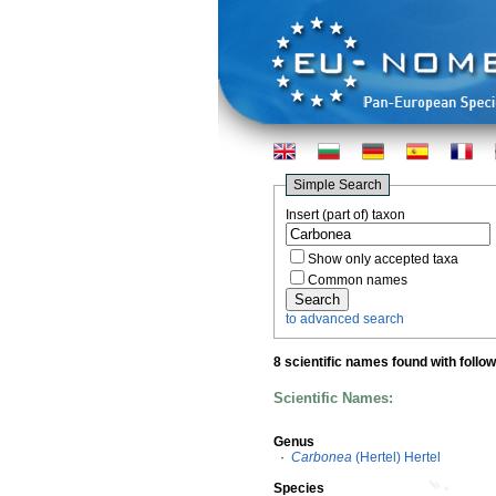
Simple Search
Insert (part of) taxon
Show only accepted taxa
Common names
to advanced search
8 scientific names found with follo
Scientific Names:
Genus
·
Carbonea
(Hertel) Hertel
Species