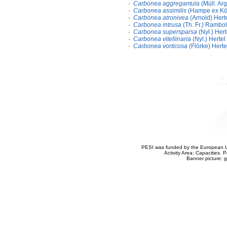
·
Carbonea aggregantula
(Müll. Arg
·
Carbonea assimilis
(Hampe ex Körb
·
Carbonea atronivea
(Arnold) Hert
·
Carbonea intrusa
(Th. Fr.) Rambol
·
Carbonea supersparsa
(Nyl.) Hert
·
Carbonea vitellinaria
(Nyl.) Hertel
·
Carbonea vorticosa
(Flörke) Herte
PESI was funded by the European Un
Activity Area: Capacities
Banner picture: g