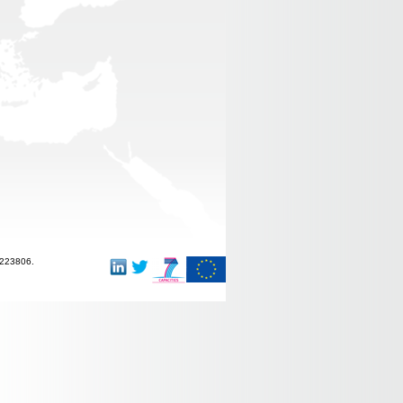
-223806.