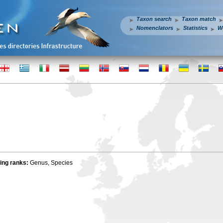
Taxon search
Taxon match
Nomenclators
Statistics
W
wing ranks:
Genus, Species