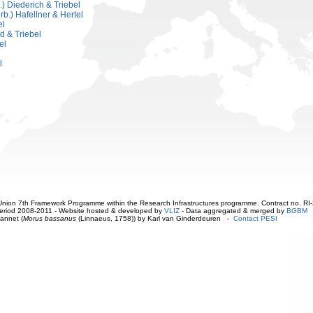
.) Diederich & Triebel
.) Hafellner & Hertel
el
d & Triebel
el
l
ion 7th Framework Programme within the Research Infrastructures programme. Contract no. RI
. Period 2008-2011 - Website hosted & developed by
VLIZ
- Data aggregated & merged by
BGBM
annet (
Morus bassanus
(Linnaeus, 1758)) by Karl van Ginderdeuren -
Contact PESI