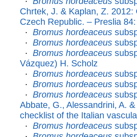
·
Bromus hordeaceus
subs
Chrtek, J. & Kaplan, Z. 2012: 
Czech Republic. – Preslia 84
·
Bromus hordeaceus
subs
·
Bromus hordeaceus
subs
·
Bromus hordeaceus
subs
Vázquez) H. Scholz
·
Bromus hordeaceus
subs
·
Bromus hordeaceus
subs
·
Bromus hordeaceus
subs
Abbate, G., Alessandrini, A. &
checklist of the Italian vascul
·
Bromus hordeaceus
subs
·
Bromus hordeaceus
subs