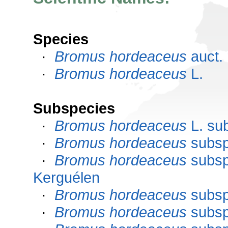
Species
·
Bromus hordeaceus
auct. 
·
Bromus hordeaceus
L.
Subspecies
·
Bromus hordeaceus
L. su
·
Bromus hordeaceus
subs
·
Bromus hordeaceus
subs
Kerguélen
·
Bromus hordeaceus
subs
·
Bromus hordeaceus
subs