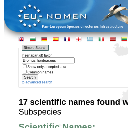
Simple Search
Insert (part of) taxon
Show only accepted taxa
Common names
to advanced search
17 scientific names found w
Subspecies
Scientific Names: