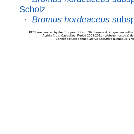
Scholz
·
Bromus hordeaceus
subs
PESI was funded by the European Union 7th Framework Programme within t
Activity Area: Capacities. Period 2008-2011 - Website hosted & 
Banner picture: gannet (
Morus bassanus
(Linnaeus, 175