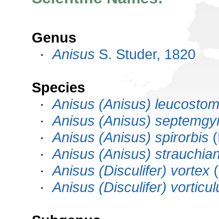
Genus
·
Anisus
S. Studer, 1820
Species
·
Anisus (Anisus) leucosto
·
Anisus (Anisus) septemgy
·
Anisus (Anisus) spirorbis
(
·
Anisus (Anisus) strauchia
·
Anisus (Disculifer) vortex
(
·
Anisus (Disculifer) vorticul