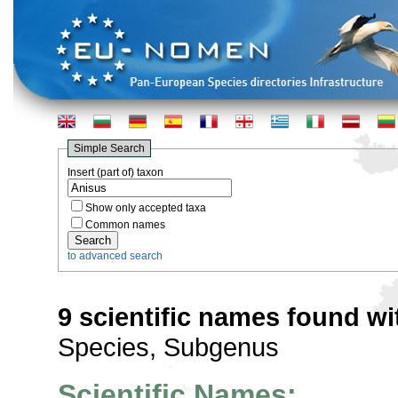
Simple Search
Insert (part of) taxon
Show only accepted taxa
Common names
to advanced search
9 scientific names found wi
Species, Subgenus
Scientific Names: