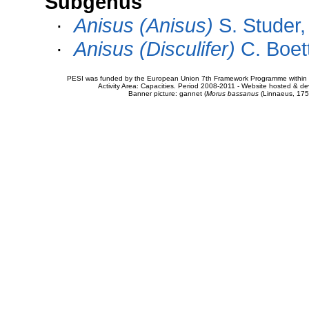
Subgenus
·
Anisus (Anisus)
S. Studer,
·
Anisus (Disculifer)
C. Boet
PESI was funded by the European Union 7th Framework Programme within t
Activity Area: Capacities. Period 2008-2011 - Website hosted & 
Banner picture: gannet (
Morus bassanus
(Linnaeus, 175