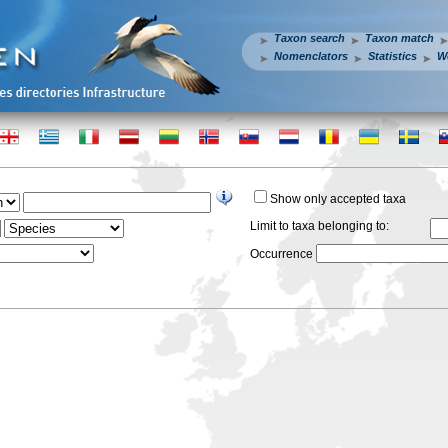
Taxon search
Taxon match
Nomenclators
Statistics
W
Show only accepted taxa
Limit to taxa belonging to:
Occurrence