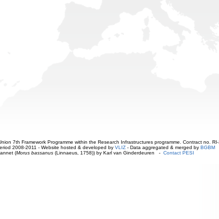
ion 7th Framework Programme within the Research Infrastructures programme. Contract no. RI
. Period 2008-2011 - Website hosted & developed by
VLIZ
- Data aggregated & merged by
BGBM
annet (
Morus bassanus
(Linnaeus, 1758)) by Karl van Ginderdeuren -
Contact PESI