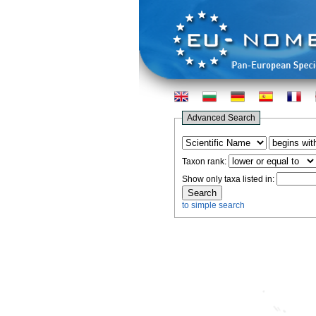
Advanced Search
Taxon rank:
Show only taxa listed in:
to simple search