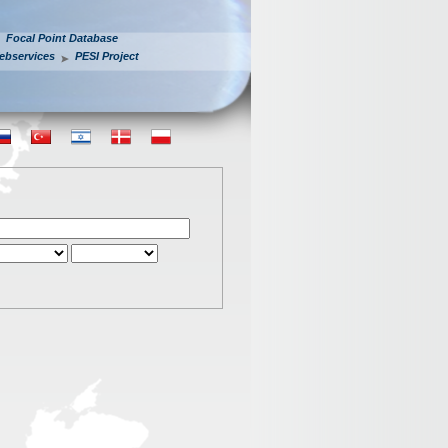
Focal Point Database
ebservices
PESI Project