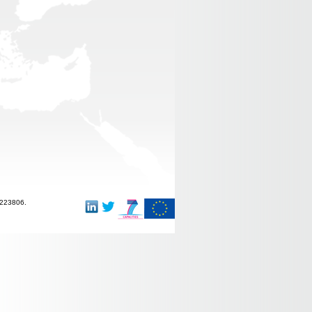
-223806.