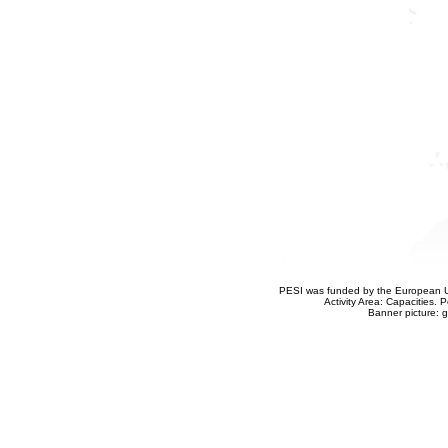
PESI was funded by the European Un
Activity Area: Capacities
Banner picture: g