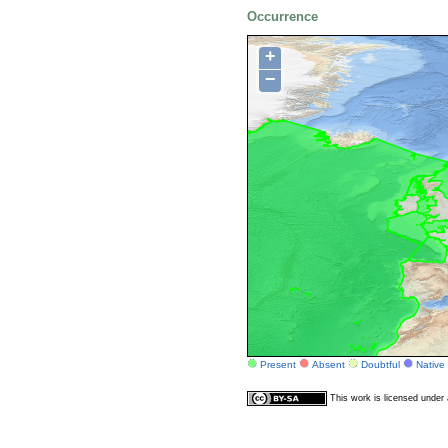
Occurrence
+
−
Present
Absent
Doubtful
Native
This work is licensed unde