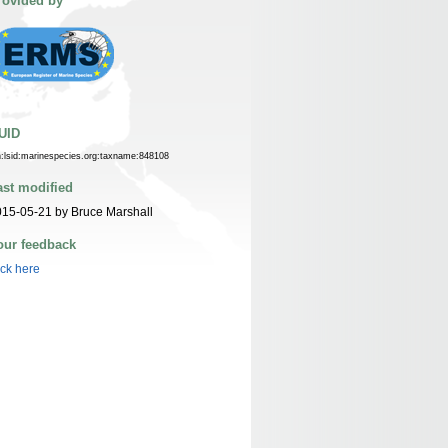
rovided by
UID
n:lsid:marinespecies.org:taxname:848108
ast modified
15-05-21 by Bruce Marshall
our feedback
ick here