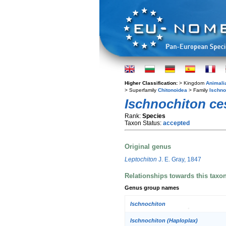
Higher Classification:
> Kingdom
Animali
> Superfamily
Chitonoidea
> Family
Ischno
Ischnochiton ce
Rank:
Species
Taxon Status:
accepted
Original genus
Leptochiton
J. E. Gray, 1847
Relationships towards this taxo
Genus group names
Ischnochiton
Ischnochiton (Haploplax)