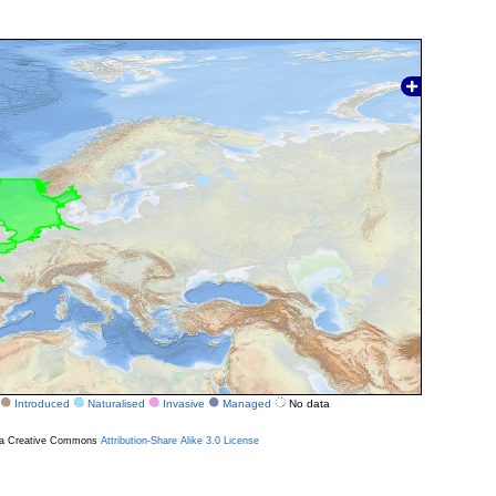
Introduced
Naturalised
Invasive
Managed
No data
r a Creative Commons
Attribution-Share Alike 3.0 License