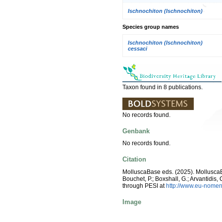
Ischnochiton (Ischnochiton)
Species group names
Ischnochiton (Ischnochiton)
cessaci
Taxon found in 8 publications.
No records found.
Genbank
No records found.
Citation
MolluscaBase eds. (2025). Mollusc
Bouchet, P.; Boxshall, G.; Arvantidis
through PESI at
http://www.eu-nomen
Image