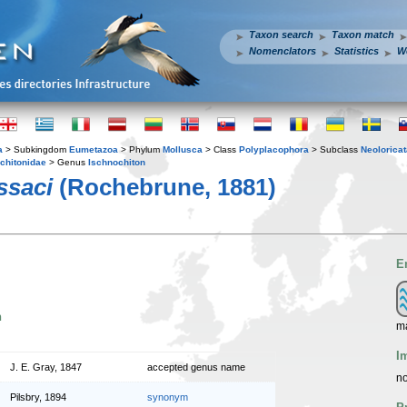
Taxon search
Taxon match
Nomenclators
Statistics
W
a
> Subkingdom
Eumetazoa
> Phylum
Mollusca
> Class
Polyplacophora
> Subclass
Neoloricat
chitonidae
> Genus
Ischnochiton
ssaci
(Rochebrune, 1881)
E
n
m
I
J. E. Gray, 1847
accepted genus name
no
Pilsbry, 1894
synonym