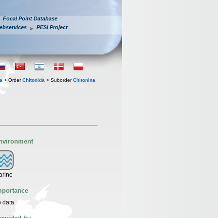
Focal Point Database
ebservices
PESI Project
a
> Order
Chitonida
> Suborder
Chitonina
nvironment
arine
mportance
 data