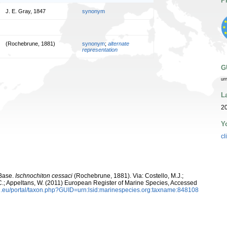
P
J. E. Gray, 1847
synonym
(Rochebrune, 1881)
synonym
;
alternate
representation
G
ur
L
20
Y
cl
aBase.
Ischnochiton cessaci
(Rochebrune, 1881). Via: Costello, M.J.;
, C.; Appeltans, W. (2011) European Register of Marine Species, Accessed
.eu/portal/taxon.php?GUID=urn:lsid:marinespecies.org:taxname:848108