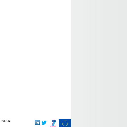
-223806.