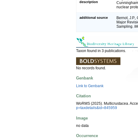
description
Cunningham. 
nuclear prot
additional source
Bernot, J.P.,
Major Revisi
Sampling.
Mo
Taxon found in 3 publications.
No records found.
Genbank
Link to Genbank
Citation
WoRMS (2025). Multicrustacea. Acce
p=taxdetails&id=845959
Image
no data
Occurrence