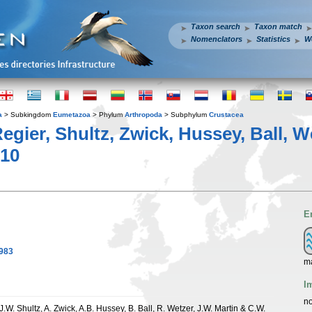
Taxon search
Taxon match
Nomenclators
Statistics
W
a
> Subkingdom
Eumetazoa
> Phylum
Arthropoda
> Subphylum
Crustacea
egier, Shultz, Zwick, Hussey, Ball, W
10
E
1983
ma
I
no
 J.W. Shultz, A. Zwick, A.B. Hussey, B. Ball, R. Wetzer, J.W. Martin & C.W.