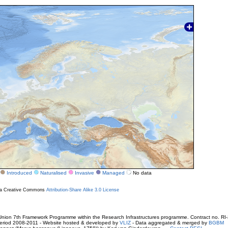
Introduced
Naturalised
Invasive
Managed
No data
r a Creative Commons
Attribution-Share Alike 3.0 License
ion 7th Framework Programme within the Research Infrastructures programme. Contract no. RI
. Period 2008-2011 - Website hosted & developed by
VLIZ
- Data aggregated & merged by
BGBM