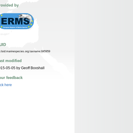
rovided by
UID
n:lsid:marinespecies.org:taxname:845959
ast modified
15-05-05 by Geoff Boxshall
our feedback
ick here