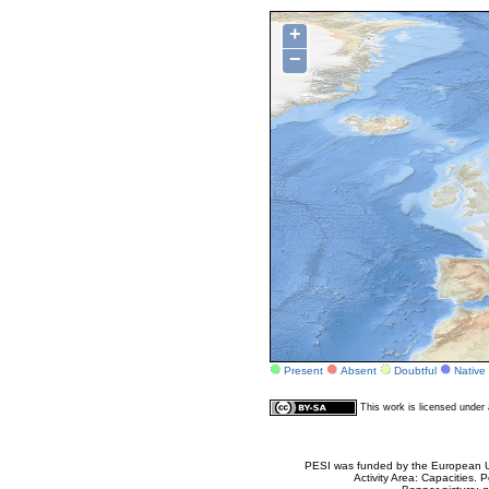
+
−
Present
Absent
Doubtful
Native
This work is licensed unde
PESI was funded by the European Un
Activity Area: Capacities