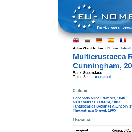
Higher Classification:
> Kingdom
Animali
Multicrustacea R
Cunningham, 20
Rank:
Superclass
Taxon Status:
accepted
Children
Copepoda Milne Edwards, 1840
Malacostraca Latreille, 1802
Tantulocarida Boxshall & Lincoln, 
Thecostraca Gruvel, 1905
Literature
original
Regier, J.C.,