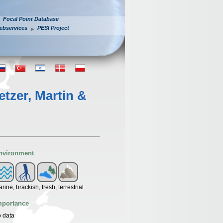
Focal Point Database
ebservices
PESI Project
etzer, Martin &
nvironment
rine, brackish, fresh, terrestrial
mportance
 data