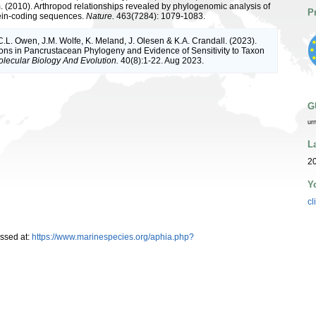
(2010). Arthropod relationships revealed by phylogenomic analysis of
P
ein-coding sequences.
Nature.
463(7284): 1079-1083.
 C.L. Owen, J.M. Wolfe, K. Meland, J. Olesen & K.A. Crandall. (2023).
ons in Pancrustacean Phylogeny and Evidence of Sensitivity to Taxon
lecular Biology And Evolution.
40(8):1-22. Aug 2023.
G
ur
L
20
Y
cl
ssed at:
https://www.marinespecies.org/aphia.php?