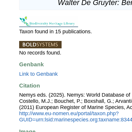
Walter De Gruyter: Ber
Taxon found in 15 publications.
No records found.
Genbank
Link to Genbank
Citation
Nemys eds. (2025). Nemys: World Database of 
Costello, M.J.; Bouchet, P.; Boxshall, G.; Arvant
(2011) European Register of Marine Species, A
http://www.eu-nomen.eu/portal/taxon.php?
GUID=urn:lsid:marinespecies.org:taxname:834
Image