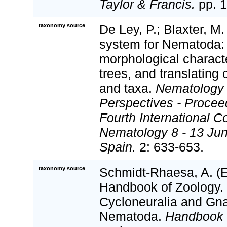
Taylor & Francis.
pp. 1
taxonomy source
De Ley, P.; Blaxter, M.
system for Nematoda:
morphological charact
trees, and translating 
and taxa.
Nematology
Perspectives - Procee
Fourth International C
Nematology 8 - 13 Jun
Spain.
2: 633-653.
taxonomy source
Schmidt-Rhaesa, A. (Ed
Handbook of Zoology. 
Cycloneuralia and Gnat
Nematoda.
Handbook 