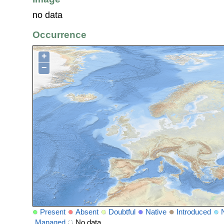
no data
Occurrence
+
−
Present
Absent
Doubtful
Native
Introduced
Managed
No data