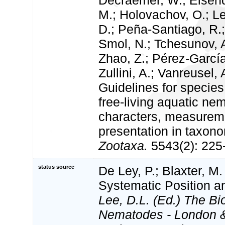
Decraemer, W.; Eisend
M.; Holovachov, O.; Led
D.; Peña-Santiago, R.;
Smol, N.; Tchesunov, A
Zhao, Z.; Pérez-García
Zullini, A.; Vanreusel, 
Guidelines for species
free-living aquatic ne
characters, measureme
presentation in taxono
Zootaxa.
5543(2): 225
status source
De Ley, P.; Blaxter, M.
Systematic Position 
Lee, D.L. (Ed.) The Bi
Nematodes - London 