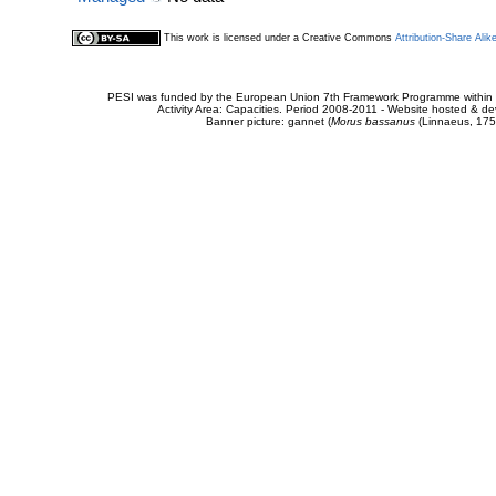
This work is licensed under a Creative Commons
Attribution-Share Alik
PESI was funded by the European Union 7th Framework Programme within t
Activity Area: Capacities. Period 2008-2011 - Website hosted & 
Banner picture: gannet (
Morus bassanus
(Linnaeus, 175