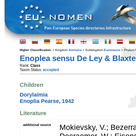
Higher Classification:
> Kingdom
Animalia
> Subkingdom
Eumetazoa
> Phylum
Enoplea sensu De Ley & Blaxte
Rank:
Class
Taxon Status:
accepted
Children
Dorylaimia
Enoplia Pearse, 1942
Literature
additional source
Mokievsky, V.; Bezerra,