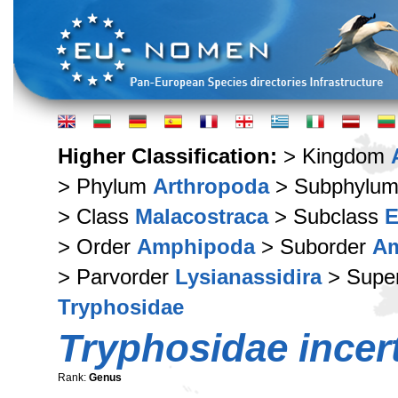
Higher Classification:
> Kingdom
> Phylum
Arthropoda
> Subphylu
> Class
Malacostraca
> Subclass
E
> Order
Amphipoda
> Suborder
Am
> Parvorder
Lysianassidira
> Supe
Tryphosidae
Tryphosidae incer
Rank:
Genus