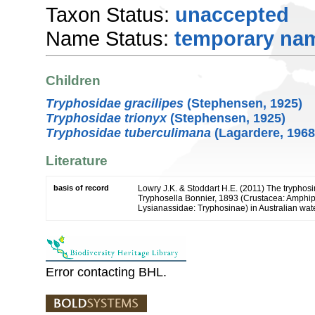
Taxon Status:
unaccepted
Name Status:
temporary na
Children
Tryphosidae gracilipes
(Stephensen, 1925)
Tryphosidae trionyx
(Stephensen, 1925)
Tryphosidae tuberculimana
(Lagardere, 1968
Literature
basis of record
Lowry J.K. & Stoddart H.E. (2011) The tryphos
Tryphosella Bonnier, 1893 (Crustacea: Amphi
Lysianassidae: Tryphosinae) in Australian wat
Error contacting BHL.