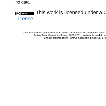
no data
This work is licensed under 
License
PESI was funded by the European Union 7th Framework Programme within t
Activity Area: Capacities. Period 2008-2011 - Website hosted & 
Banner picture: gannet (
Morus bassanus
(Linnaeus, 175