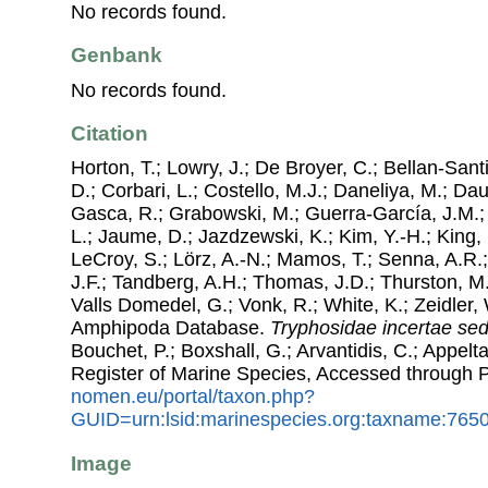
No records found.
Genbank
No records found.
Citation
Horton, T.; Lowry, J.; De Broyer, C.; Bellan-Sant
D.; Corbari, L.; Costello, M.J.; Daneliya, M.; Dauv
Gasca, R.; Grabowski, M.; Guerra-García, J.M.;
L.; Jaume, D.; Jazdzewski, K.; Kim, Y.-H.; King, 
LeCroy, S.; Lörz, A.-N.; Mamos, T.; Senna, A.R.;
J.F.; Tandberg, A.H.; Thomas, J.D.; Thurston, M.
Valls Domedel, G.; Vonk, R.; White, K.; Zeidler,
Amphipoda Database.
Tryphosidae
incertae sed
Bouchet, P.; Boxshall, G.; Arvantidis, C.; Appel
Register of Marine Species, Accessed through 
nomen.eu/portal/taxon.php?
GUID=urn:lsid:marinespecies.org:taxname:765
Image