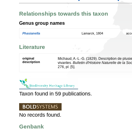
Relationships towards this taxon
Genus group names
Phasianella
Lamarck, 1804
acc
Literature
original
Michaud, A.-L.-G. (1829). Description de plus
description
vivantes.
Bulletin d'Histoire Naturelle de la 
276, pl. [5].
Taxon found in 59 publications.
No records found.
Genbank