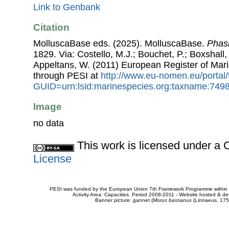
Link to Genbank
Citation
MolluscaBase eds. (2025). MolluscaBase.
Phasi
1829. Via: Costello, M.J.; Bouchet, P.; Boxshall, 
Appeltans, W. (2011) European Register of Mar
through PESI at
http://www.eu-nomen.eu/portal
GUID=urn:lsid:marinespecies.org:taxname:749
Image
no data
This work is licensed under 
License
PESI was funded by the European Union 7th Framework Programme within t
Activity Area: Capacities. Period 2008-2011 - Website hosted & 
Banner picture: gannet (
Morus bassanus
(Linnaeus, 175