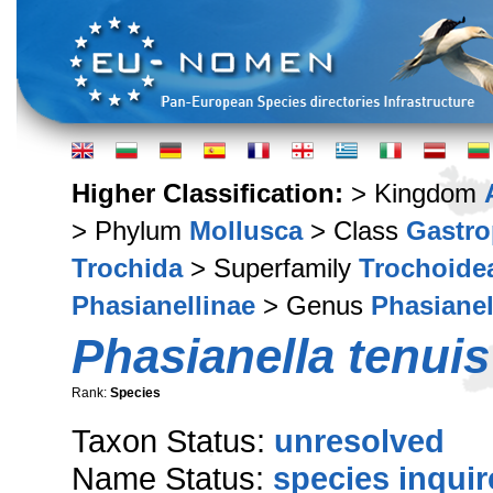
Higher Classification:
> Kingdom
> Phylum
Mollusca
> Class
Gastr
Trochida
> Superfamily
Trochoide
Phasianellinae
> Genus
Phasianel
Phasianella tenuis
Rank:
Species
Taxon Status:
unresolved
Name Status:
species inqui