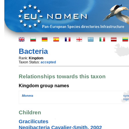
Bacteria
Rank:
Kingdom
Taxon Status:
accepted
Relationships towards this taxon
Kingdom group names
Monera
syn
repr
Children
Gracilicutes
Negibacteria Cavalier-Smith, 2002