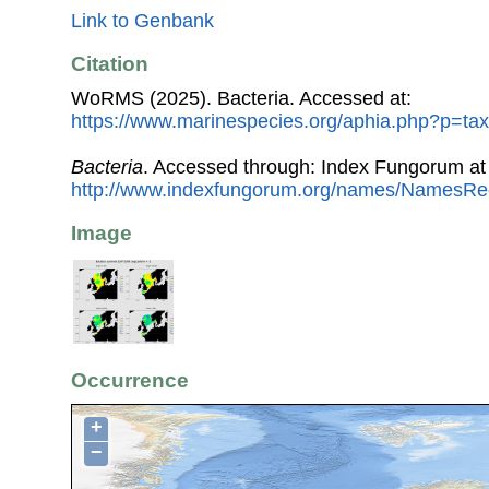
Link to Genbank
Citation
WoRMS (2025). Bacteria. Accessed at:
https://www.marinespecies.org/aphia.php?p=tax
Bacteria
. Accessed through: Index Fungorum at
http://www.indexfungorum.org/names/NamesRe
Image
Occurrence
+
−