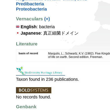
Predibacteria
Proteobacteria
Vernaculars
(+)
English
: bacteria
Japanese
: 真正細菌ドメイン
Literature
basis of record
Margulis, L.; Schwartz, K.V. (1982). Five Kingdo
of life on earth. Second edition. Freeman.
Taxon found in 236 publications.
No records found.
Genbank