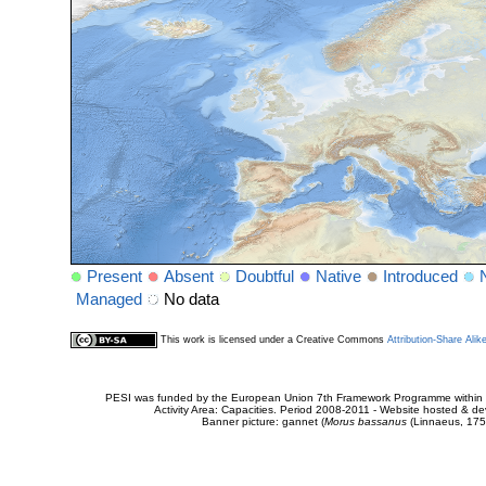
Present
Absent
Doubtful
Native
Introduced
Managed
No data
This work is licensed under a Creative Commons
Attribution-Share Alik
PESI was funded by the European Union 7th Framework Programme within t
Activity Area: Capacities. Period 2008-2011 - Website hosted & 
Banner picture: gannet (
Morus bassanus
(Linnaeus, 175