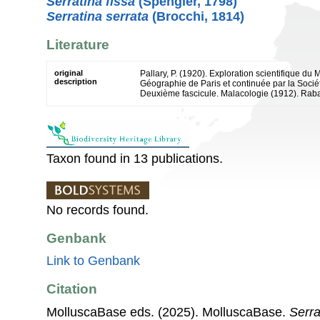
Serratina fissa
(Spengler, 1798)
Serratina serrata
(Brocchi, 1814)
Literature
original
Pallary, P. (1920). Exploration scientifique du
description
Géographie de Paris et continuée par la Socié
Deuxième fascicule. Malacologie (1912). Rabat 
Taxon found in 13 publications.
No records found.
Genbank
Link to Genbank
Citation
MolluscaBase eds. (2025). MolluscaBase.
Serra