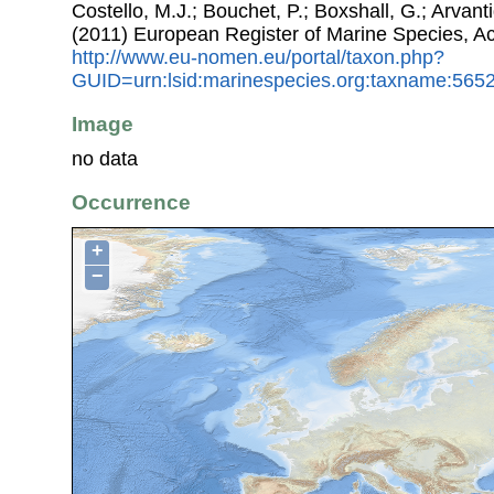
Costello, M.J.; Bouchet, P.; Boxshall, G.; Arvant
(2011) European Register of Marine Species, A
http://www.eu-nomen.eu/portal/taxon.php?
GUID=urn:lsid:marinespecies.org:taxname:565
Image
no data
Occurrence
+
−