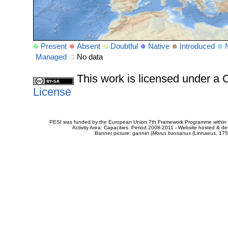
Present
Absent
Doubtful
Native
Introduced
Managed
No data
This work is licensed under 
License
PESI was funded by the European Union 7th Framework Programme within t
Activity Area: Capacities. Period 2008-2011 - Website hosted & 
Banner picture: gannet (
Morus bassanus
(Linnaeus, 175