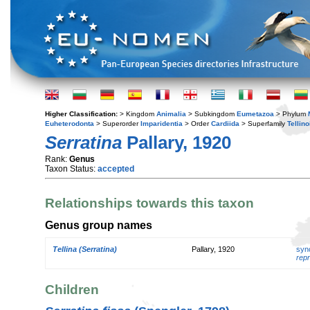
Higher Classification:
> Kingdom
Animalia
> Subkingdom
Eumetazoa
> Phylum
Euheterodonta
> Superorder
Imparidentia
> Order
Cardiida
> Superfamily
Tellin
Serratina
Pallary, 1920
Rank:
Genus
Taxon Status:
accepted
Relationships towards this taxon
Genus group names
Tellina (Serratina)
Pallary, 1920
syn
repr
Children